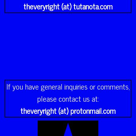
theveryright (at) tutanota.com
If you have general inquiries or comments,
please contact us at:
theveryright (at) protonmail.com