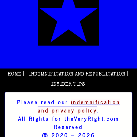
HOME
INDEMNIFICATION AND REPUBLICATION
INSIDER TIPS
Please read our
indemnification
and privacy policy
.
All Rights for theVeryRight.com
Reserved
©
2020 – 2026