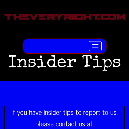
Toggle
navigation
Insider Tips
If you have insider tips to report to us,
please contact us at: