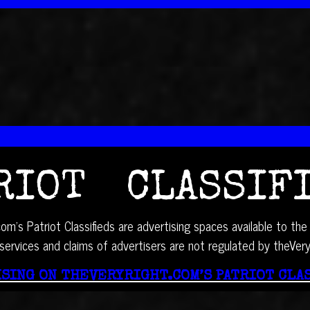
RIOT CLASSIF
om’s Patriot Classifieds are advertising spaces available to the 
services and claims of advertisers are not regulated by theVer
SING ON THEVERYRIGHT.COM’S PATRIOT CLA