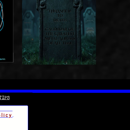
TIPS
olicy
.