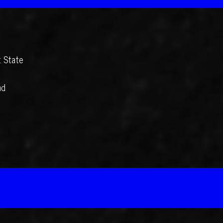
t State
nd