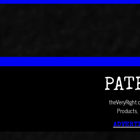
PAT
theVeryRight.c
Products, 
ADVERTI