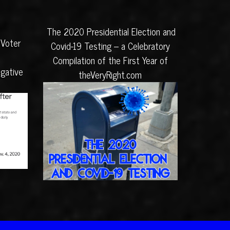
The 2020 Presidential Election and
 Voter
Covid-19 Testing – a Celebratory
Compilation of the First Year of
igative
theVeryRight.com