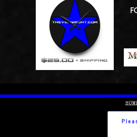
HOM
Plea