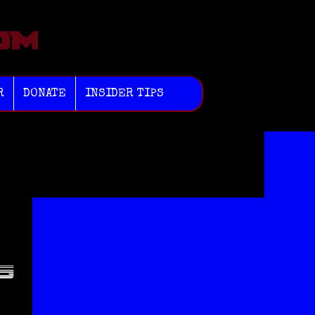
R
DONATE
INSIDER TIPS