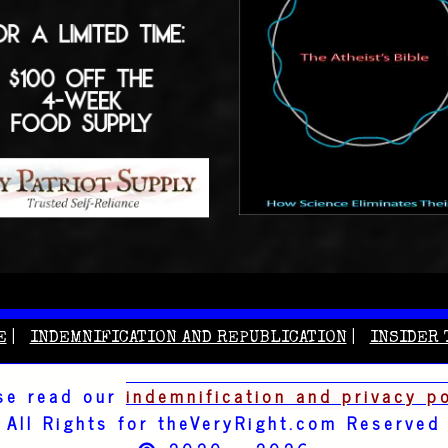
E
INDEMNIFICATION AND REPUBLICATION
INSIDER 
se read our
indemnification and privacy p
All Rights for theVeryRight.com Reserved