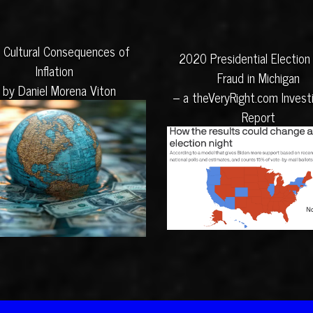
 Cultural Consequences of
2020 Presidential Election
Inflation
Fraud in Michigan
 by Daniel Morena Viton
– a theVeryRight.com Invest
Report