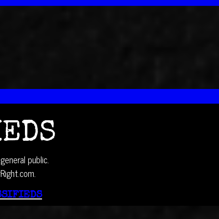
IEDS
general public.
yRight.com.
SSIFIEDS