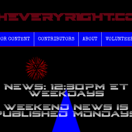
TOR CONTENT
CONTRIBUTORS
ABOUT
VOLUNTEE