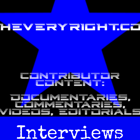
Interviews