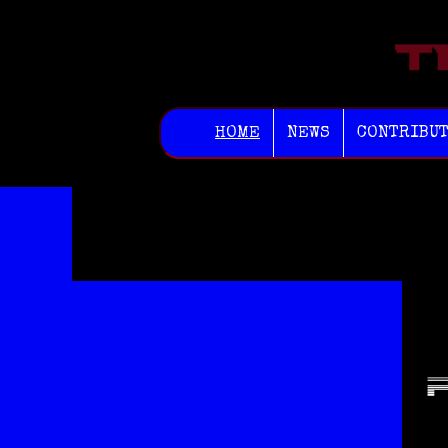
HOME
NEWS
CONTRIBU