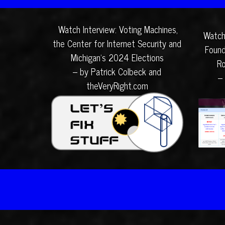
Watch Interview: Voting Machines,
Watch
the Center for Internet Security and
Found
Michigan’s 2024 Elections
Ro
– by Patrick Colbeck and
–
theVeryRight.com