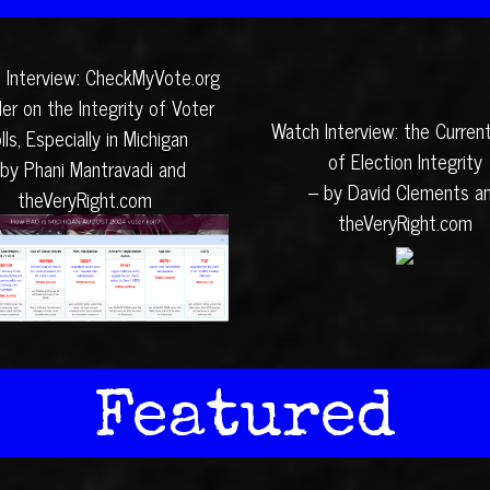
 Interview: CheckMyVote.org
er on the Integrity of Voter
Watch Interview: the Curren
lls, Especially in Michigan
of Election Integrity
 by Phani Mantravadi and
– by David Clements a
theVeryRight.com
theVeryRight.com
Featured