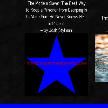
The Modern Slave: “The Best Way
to Keep a Prisoner from Escaping Is
to Make Sure He Never Knows He’s
The
in Prison.”
– by Josh Stylman
–