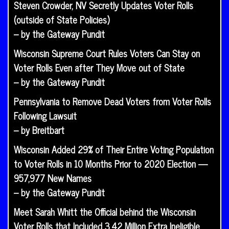
Steven Crowder, NV Secretly Updates Voter Rolls
(outside of State Policies)
– by the Gateway Pundit
Wisconsin Supreme Court Rules Voters Can Stay on
Voter Rolls Even after They Move out of State
– by the Gateway Pundit
Pennsylvania to Remove Dead Voters from Voter Rolls
Following Lawsuit
– by Breitbart
Wisconsin Added 29% of Their Entire Voting Population
to Voter Rolls in 10 Months Prior to 2020 Election —
957,977 New Names
– by the Gateway Pundit
Meet Sarah Whitt the Official behind the Wisconsin
Voter Rolls that Included 3.42 Million Extra Ineligible