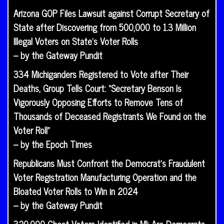
Arizona GOP Files Lawsuit against Corrupt Secretary of
State after Discovering from 500,000 to 1.3 Million
Illegal Voters on State’s Voter Rolls
– by the Gateway Pundit
334 Michiganders Registered to Vote after Their
Deaths, Group Tells Court: “Secretary Benson Is
Vigorously Opposing Efforts to Remove Tens of
Thousands of Deceased Registrants We Found on the
Voter Roll”
– by the Epoch Times
Republicans Must Confront the Democrat’s Fraudulent
Voter Registration Manufacturing Operation and the
Bloated Voter Rolls to Win in 2024
– by the Gateway Pundit