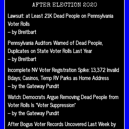
AFTER ELECTION 2020
Lawsuit: at Least 21K Dead People on Pennsylvania
Voter Rolls
– by Breitbart
Pennsylvania Auditors Warned of Dead People,
Duplicates on State Voter Rolls Last Year
– by Breitbart
Incomplete NV Voter Registration Spike: 13,372 Invalid
Bdays; Casinos, Temp RV Parks as Home Address
– by the Gateway Pundit
Watch: Democrats Argue Removing Dead People from
Voter Rolls Is “Voter Suppression”
– by the Gateway Pundit
After Bogus Voter Records Uncovered Last Week by