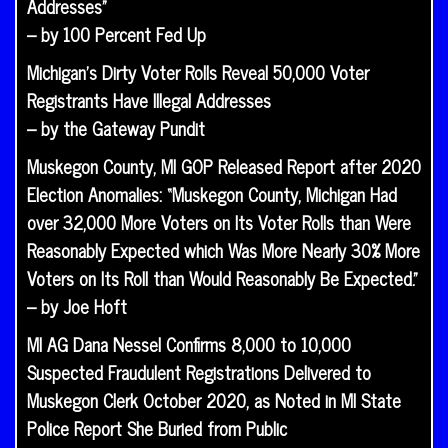
Addresses”
– by 100 Percent Fed Up
Michigan’s Dirty Voter Rolls Reveal 50,000 Voter
Registrants Have Illegal Addresses
– by the Gateway Pundit
Muskegon County, MI GOP Released Report after 2020
Election Anomalies: “Muskegon County, Michigan Had
over 32,000 More Voters on Its Voter Rolls than Were
Reasonably Expected which Was More Nearly 30% More
Voters on Its Roll than Would Reasonably Be Expected.”
– by Joe Hoft
MI AG Dana Nessel Confirms 8,000 to 10,000
Suspected Fraudulent Registrations Delivered to
Muskegon Clerk October 2020, as Noted in MI State
Police Report She Buried from Public