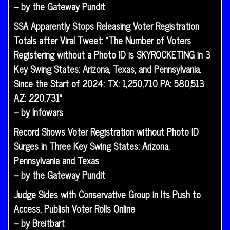
– by the Gateway Pundit
SSA Apparently Stops Releasing Voter Registration
Totals after Viral Tweet: “The Number of Voters
Registering without a Photo ID is SKYROCKETING in 3
Key Swing States: Arizona, Texas, and Pennsylvania.
Since the Start of 2024: TX: 1,250,710 PA: 580,513
AZ: 220,731”
– by Infowars
Record Shows Voter Registration without Photo ID
Surges in Three Key Swing States: Arizona,
Pennsylvania and Texas
– by the Gateway Pundit
Judge Sides with Conservative Group in Its Push to
Access, Publish Voter Rolls Online
– by Breitbart