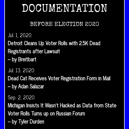
DOCUMENTATION
BEFORE ELECTION 2020
Jul. 1, 2020:
Detroit Cleans Up Voter Rolls with 2.5K Dead
Registrants after Lawsuit
– by Breitbart
Jul. 13, 2020:
Dead Cat Receives Voter Registration Form in Mail
– by Adan Salazar
Sep. 2, 2020:
Michigan Insists It Wasn’t Hacked as Data from State
Voter Rolls Turns up on Russian Forum
– by Tyler Durden