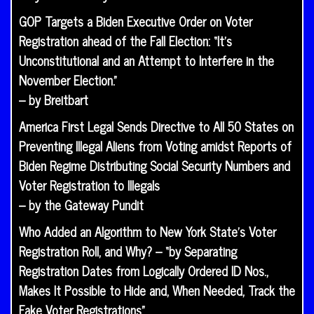
GOP Targets a Biden Executive Order on Voter
Registration ahead of the Fall Election: “It’s
Unconstitutional and an Attempt to Interfere in the
November Election.”
– by Breitbart
America First Legal Sends Directive to All 50 States on
Preventing Illegal Aliens from Voting amidst Reports of
Biden Regime Distributing Social Security Numbers and
Voter Registration to Illegals
– by the Gateway Pundit
Who Added an Algorithm to New York State’s Voter
Registration Roll, and Why? – “by Separating
Registration Dates from Logically Ordered ID Nos.,
Makes It Possible to Hide and, When Needed, Track the
Fake Voter Registrations”