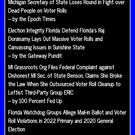
Michigan Secretary of State Loses Round in Fight over
Dead People on Voter Rolls
– by the Epoch Times
Election Integrity Florida: Defend Florida’s Raj
Doraisamy Lays Out Massive Voter Rolls and
Canvassing Issues in Sunshine State
– by the Gateway Pundit
MI Grassroots Org Files Federal Complaint against
Dishonest MI Sec. of State Benson, Claims She Broke
the Law When She Outsourced Voter Roll Cleanup to
Leftist Third-Party Group ERIC
– by 100 Percent Fed Up
Florida Watchdog Groups Allege Mail-in Ballot and Voter
Roll Violations in 2022 Primary and 2020 General
Election