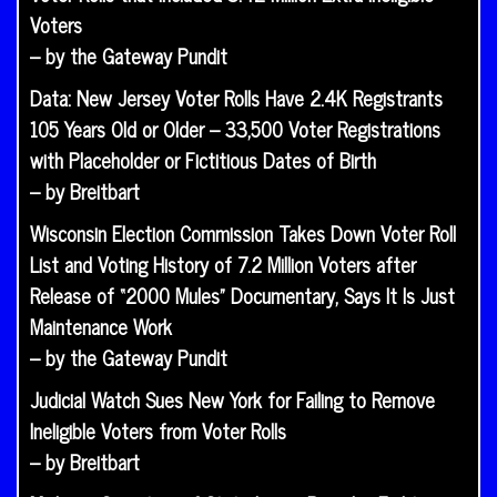
Voters
– by the Gateway Pundit
Data: New Jersey Voter Rolls Have 2.4K Registrants
105 Years Old or Older – 33,500 Voter Registrations
with Placeholder or Fictitious Dates of Birth
– by Breitbart
Wisconsin Election Commission Takes Down Voter Roll
List and Voting History of 7.2 Million Voters after
Release of “2000 Mules” Documentary, Says It Is Just
Maintenance Work
– by the Gateway Pundit
Judicial Watch Sues New York for Failing to Remove
Ineligible Voters from Voter Rolls
– by Breitbart