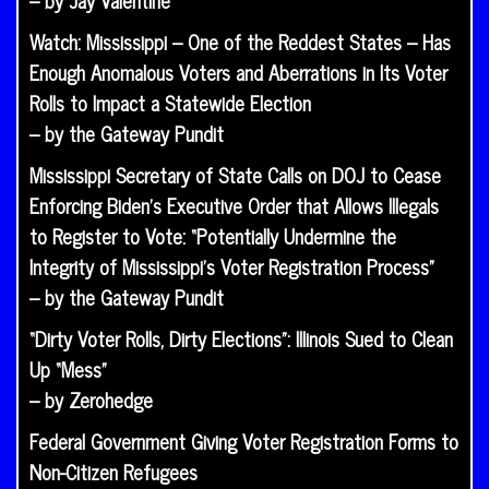
– by Jay Valentine
Watch: Mississippi – One of the Reddest States – Has
Enough Anomalous Voters and Aberrations in Its Voter
Rolls to Impact a Statewide Election
– by the Gateway Pundit
Mississippi Secretary of State Calls on DOJ to Cease
Enforcing Biden’s Executive Order that Allows Illegals
to Register to Vote: “Potentially Undermine the
Integrity of Mississippi’s Voter Registration Process”
– by the Gateway Pundit
“Dirty Voter Rolls, Dirty Elections”: Illinois Sued to Clean
Up “Mess”
– by Zerohedge
Federal Government Giving Voter Registration Forms to
Non-Citizen Refugees