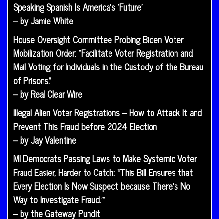
Speaking Spanish Is America’s ‘Future’
– by Jamie White
House Oversight Committee Probing Biden Voter
Mobilization Order: “Facilitate Voter Registration and
Mail Voting for Individuals in the Custody of the Bureau
of Prisons.”
– by Real Clear Wire
Illegal Alien Voter Registrations – How to Attack It and
Prevent This Fraud before 2024 Election
– by Jay Valentine
MI Democrats Passing Laws to Make Systemic Voter
Fraud Easier, Harder to Catch: “This Bill Ensures that
Every Election Is Now Suspect because There’s No
Way to Investigate Fraud.’”
– by the Gateway Pundit