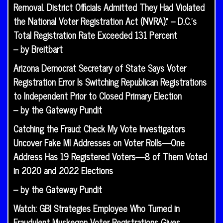
Removal. District Officials Admitted They Had Violated
the National Voter Registration Act (NVRA).” – D.C.’s
Total Registration Rate Exceeded 131 Percent
– by Breitbart
Arizona Democrat Secretary of State Says Voter
Registration Error Is Switching Republican Registrations
to Independent Prior to Closed Primary Election
– by the Gateway Pundit
Catching the Fraud: Check My Vote Investigators
Uncover Fake MI Addresses on Voter Rolls—One
Address Has 19 Registered Voters—8 of Them Voted
in 2020 and 2022 Elections
– by the Gateway Pundit
Watch: GBI Strategies Employee Who Turned in
Fraudulent Muskegon Voter Registrations Gives