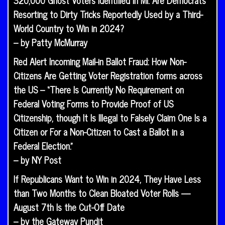
320,000 Ghost Voters Identified in MI: Are Democrats
Resorting to Dirty Tricks Reportedly Used by a Third-
World Country to Win in 2024?
– by Patty McMurray
Red Alert Incoming Mail-in Ballot Fraud: How Non-
Citizens Are Getting Voter Registration forms across
the US – “There Is Currently No Requirement on
Federal Voting Forms to Provide Proof of US
Citizenship, though It Is Illegal to Falsely Claim One Is a
Citizen or For a Non-Citizen to Cast a Ballot in a
Federal Election.”
– by NY Post
If Republicans Want to Win in 2024, They Have Less
than Two Months to Clean Bloated Voter Rolls —
August 7th Is the Cut-Off Date
– by the Gateway Pundit