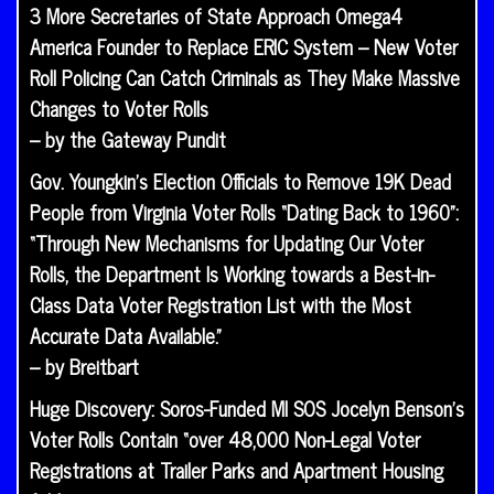
3 More Secretaries of State Approach Omega4
America Founder to Replace ERIC System – New Voter
Roll Policing Can Catch Criminals as They Make Massive
Changes to Voter Rolls
– by the Gateway Pundit
Gov. Youngkin’s Election Officials to Remove 19K Dead
People from Virginia Voter Rolls “Dating Back to 1960”:
“Through New Mechanisms for Updating Our Voter
Rolls, the Department Is Working towards a Best-in-
Class Data Voter Registration List with the Most
Accurate Data Available.”
– by Breitbart
Huge Discovery: Soros-Funded MI SOS Jocelyn Benson’s
Voter Rolls Contain “over 48,000 Non-Legal Voter
Registrations at Trailer Parks and Apartment Housing