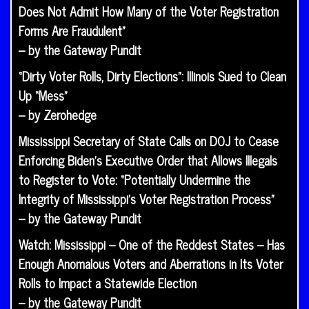
Does Not Admit How Many of the Voter Registration
Forms Are Fraudulent”
– by the Gateway Pundit
“Dirty Voter Rolls, Dirty Elections”: Illinois Sued to Clean
Up “Mess”
– by Zerohedge
Mississippi Secretary of State Calls on DOJ to Cease
Enforcing Biden’s Executive Order that Allows Illegals
to Register to Vote: “Potentially Undermine the
Integrity of Mississippi’s Voter Registration Process”
– by the Gateway Pundit
Watch: Mississippi – One of the Reddest States – Has
Enough Anomalous Voters and Aberrations in Its Voter
Rolls to Impact a Statewide Election
– by the Gateway Pundit