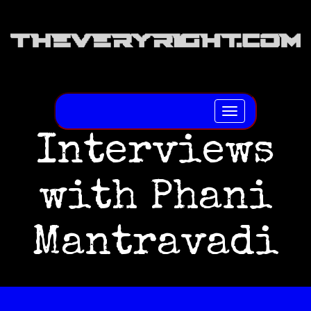
Toggle
navigation
Interviews
with Phani
Mantravadi