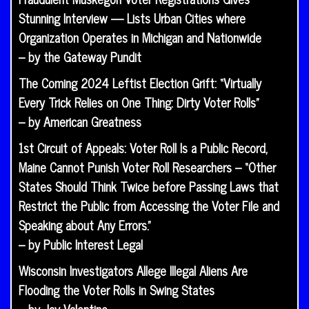
Stunning Interview — Lists Urban Cities where
Organization Operates in Michigan and Nationwide
– by the Gateway Pundit
The Coming 2024 Leftist Election Grift: “Virtually
Every Trick Relies on One Thing: Dirty Voter Rolls”
– by American Greatness
1st Circuit of Appeals: Voter Roll Is a Public Record,
Maine Cannot Punish Voter Roll Researchers – “Other
States Should Think Twice before Passing Laws that
Restrict the Public from Accessing the Voter File and
Speaking about Any Errors.”
– by Public Interest Legal
Wisconsin Investigators Allege Illegal Aliens Are
Flooding the Voter Rolls in Swing States