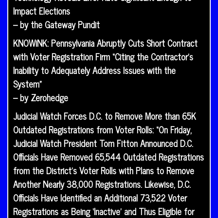
Impact Elections
– by the Gateway Pundit
KNOWiNK: Pennsylvania Abruptly Cuts Short Contract
with Voter Registration Firm “Citing the Contractor’s
Inability to Adequately Address Issues with the
System”
– by Zerohedge
Judicial Watch Forces D.C. to Remove More than 65K
Outdated Registrations from Voter Rolls: “On Friday,
Judicial Watch President Tom Fitton Announced D.C.
Officials Have Removed 65,544 Outdated Registrations
from the District’s Voter Rolls with Plans to Remove
Another Nearly 38,000 Registrations. Likewise, D.C.
Officials Have Identified an Additional 73,522 Voter
Registrations as Being ‘Inactive’ and Thus Eligible for