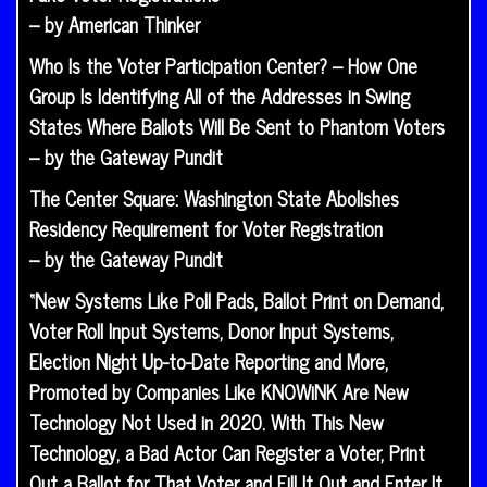
– by American Thinker
Who Is the Voter Participation Center? – How One
Group Is Identifying All of the Addresses in Swing
States Where Ballots Will Be Sent to Phantom Voters
– by the Gateway Pundit
The Center Square: Washington State Abolishes
Residency Requirement for Voter Registration
– by the Gateway Pundit
“New Systems Like Poll Pads, Ballot Print on Demand,
Voter Roll Input Systems, Donor Input Systems,
Election Night Up-to-Date Reporting and More,
Promoted by Companies Like KNOWiNK Are New
Technology Not Used in 2020. With This New
Technology, a Bad Actor Can Register a Voter, Print
Out a Ballot for That Voter and Fill It Out and Enter It