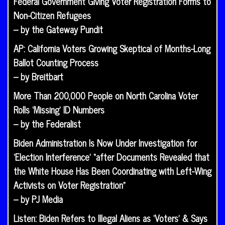
Federal Government Giving Voter Registration Forms to
Non-Citizen Refugees
– by the Gateway Pundit
AP: California Voters Growing Skeptical of Months-Long
Ballot Counting Process
– by Breitbart
More Than 200,000 People on North Carolina Voter
Rolls ‘Missing’ ID Numbers
– by the Federalist
Biden Administration Is Now Under Investigation for
‘Election Interference’ “after Documents Revealed that
the White House Has Been Coordinating with Left-Wing
Activists on Voter Registration”
– by PJ Media
Listen: Biden Refers to Illegal Aliens as ‘Voters’ & Says