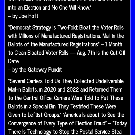
into an Election and No One Will Know.”
– by Joe Hoft
“Democrat Strategy Is Two-Fold: Bloat the Voter Rolls
with Millions of Manufactured Registrations. Mail in the
Ballots of the Manufactured Registrations” – 1 Month
to Clean Bloated Voter Rolls — Aug. 7th Is the Cut-Off
Date
– by the Gateway Pundit
“Several Carriers Told Us They Collected Undeliverable
Mail-in Ballots, in 2020 and 2022 and Returned Them
to the Central Office. Carriers Were Told to Put These
Ballots in a Special Bin. They Testified These Were
Given to Leftist Groups.” “America Is about to See the
Convergence of Every Type of Election Fraud” – “Today
There Is Technology to Stop the Postal Service Steal