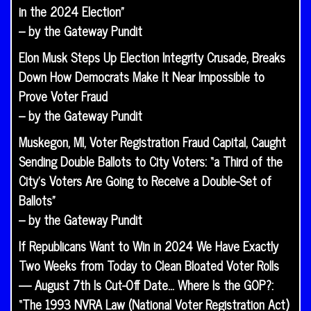
in the 2024 Election”
– by the Gateway Pundit
Elon Musk Steps Up Election Integrity Crusade, Breaks
Down How Democrats Make It Near Impossible to
Prove Voter Fraud
– by the Gateway Pundit
Muskegon, MI, Voter Registration Fraud Capital, Caught
Sending Double Ballots to City Voters: “a Third of the
City’s Voters Are Going to Receive a Double-Set of
Ballots”
– by the Gateway Pundit
If Republicans Want to Win in 2024 We Have Exactly
Two Weeks from Today to Clean Bloated Voter Rolls
— August 7th Is Cut-Off Date… Where Is the GOP?:
“The 1993 NVRA Law (National Voter Registration Act)