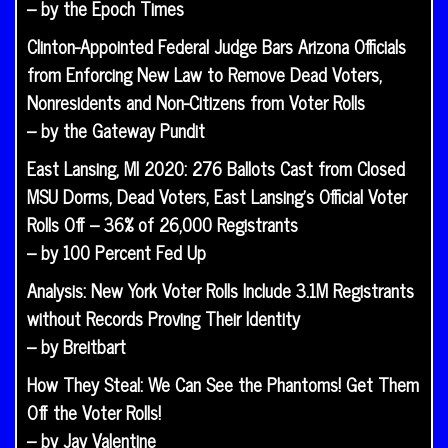
– by the Epoch Times
Clinton-Appointed Federal Judge Bars Arizona Officials
from Enforcing New Law to Remove Dead Voters,
Nonresidents and Non-Citizens from Voter Rolls
– by the Gateway Pundit
East Lansing, MI 2020: 276 Ballots Cast from Closed
MSU Dorms, Dead Voters, East Lansing’s Official Voter
Rolls Off – 36% of 26,000 Registrants
– by 100 Percent Fed Up
Analysis: New York Voter Rolls Include 3.1M Registrants
without Records Proving Their Identity
– by Breitbart
How They Steal: We Can See the Phantoms! Get Them
Off the Voter Rolls!
– by Jay Valentine