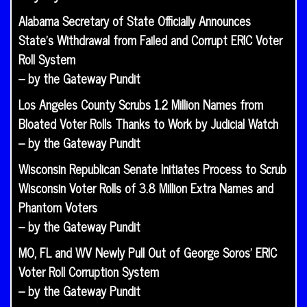
Alabama Secretary of State Officially Announces
State’s Withdrawal from Failed and Corrupt ERIC Voter
Roll System
– by the Gateway Pundit
Los Angeles County Scrubs 1.2 Million Names from
Bloated Voter Rolls Thanks to Work by Judicial Watch
– by the Gateway Pundit
Wisconsin Republican Senate Initiates Process to Scrub
Wisconsin Voter Rolls of 3.8 Million Extra Names and
Phantom Voters
– by the Gateway Pundit
MO, FL and WV Newly Pull Out of George Soros’ ERIC
Voter Roll Corruption System
– by the Gateway Pundit