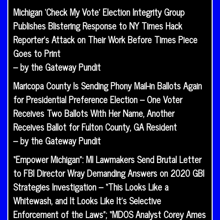
Michigan ‘Check My Vote’ Election Integrity Group
Publishes Blistering Response to NY Times Hack
Reporter’s Attack on Their Work Before Times Piece
Goes to Print
– by the Gateway Pundit
Maricopa County Is Sending Phony Mail-in Ballots Again
for Presidential Preference Election – One Voter
Receives Two Ballots With Her Name, Another
Receives Ballot for Fulton County, GA Resident
– by the Gateway Pundit
“Empower Michigan”: MI Lawmakers Send Brutal Letter
to FBI Director Wray Demanding Answers on 2020 GBI
Strategies Investigation – “This Looks Like a
Whitewash, and It Looks Like It’s Selective
Enforcement of the Laws”; “MDOS Analyst Corey Ames