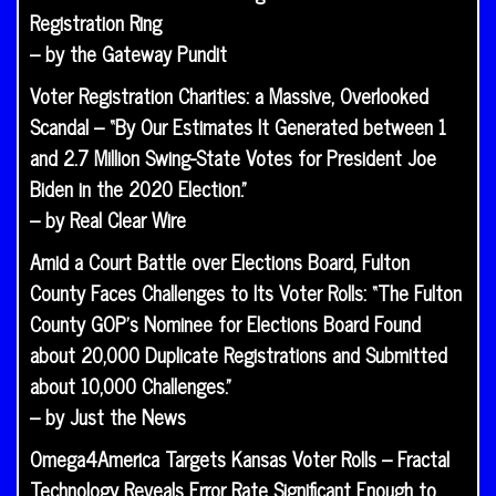
Registration Ring
– by the Gateway Pundit
Voter Registration Charities: a Massive, Overlooked
Scandal – “By Our Estimates It Generated between 1
and 2.7 Million Swing-State Votes for President Joe
Biden in the 2020 Election.”
– by Real Clear Wire
Amid a Court Battle over Elections Board, Fulton
County Faces Challenges to Its Voter Rolls: “The Fulton
County GOP’s Nominee for Elections Board Found
about 20,000 Duplicate Registrations and Submitted
about 10,000 Challenges.”
– by Just the News
Omega4America Targets Kansas Voter Rolls – Fractal
Technology Reveals Error Rate Significant Enough to