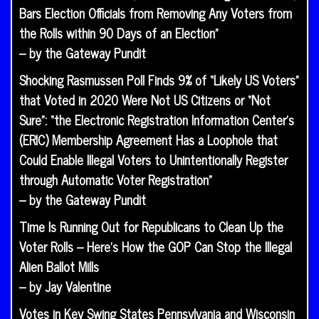
Bars Election Officials from Removing Any Voters from
the Rolls within 90 Days of an Election”
– by the Gateway Pundit
Shocking Rasmussen Poll Finds 9% of “Likely US Voters”
that Voted in 2020 Were Not US Citizens or “Not
Sure”: “the Electronic Registration Information Center’s
(ERIC) Membership Agreement Has a Loophole that
Could Enable Illegal Voters to Unintentionally Register
through Automatic Voter Registration”
– by the Gateway Pundit
Time Is Running Out for Republicans to Clean Up the
Voter Rolls – Here’s How the GOP Can Stop the Illegal
Alien Ballot Mills
– by Jay Valentine
Votes in Key Swing States Pennsylvania and Wisconsin