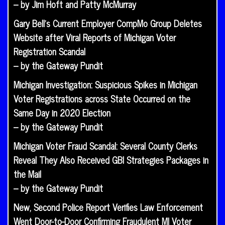
– by Jim Hoft and Patty McMurray
Gary Bell’s Current Employer CompMo Group Deletes
Website after Viral Reports of Michigan Voter
Registration Scandal
– by the Gateway Pundit
Michigan Investigation: Suspicious Spikes in Michigan
Voter Registrations across State Occurred on the
Same Day in 2020 Election
– by the Gateway Pundit
Michigan Voter Fraud Scandal: Several County Clerks
Reveal They Also Received GBI Strategies Packages in
the Mail
– by the Gateway Pundit
New, Second Police Report Verifies Law Enforcement
Went Door-to-Door Confirming Fraudulent MI Voter