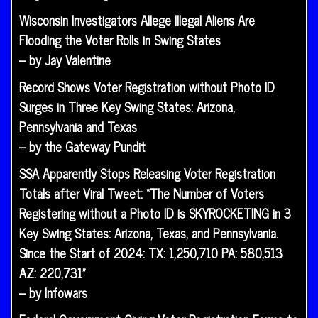
Wisconsin Investigators Allege Illegal Aliens Are
Flooding the Voter Rolls in Swing States
– by Jay Valentine
Record Shows Voter Registration without Photo ID
Surges in Three Key Swing States: Arizona,
Pennsylvania and Texas
– by the Gateway Pundit
SSA Apparently Stops Releasing Voter Registration
Totals after Viral Tweet: “The Number of Voters
Registering without a Photo ID is SKYROCKETING in 3
Key Swing States: Arizona, Texas, and Pennsylvania.
Since the Start of 2024: TX: 1,250,710 PA: 580,513
AZ: 220,731”
– by Infowars