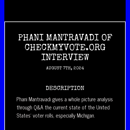
PHANI MANTRAVADI OF
CHECKMYVOTE.ORG
INTERVIEW
AUGUST 7TH, 2024
DESCRIPTION
Phani Mantravadi gives a whole picture analysis
through Q&A the current state of the United
States’ voter rolls, especially Michigan.