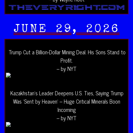
JUNE 29, 2026
Trump Cut a Billion-Dollar Mining Deal. His Sons Stand to
Profit.
– by NYT
Kazakhstan’s Leader Deepens U.S. Ties, Saying Trump
Was ‘Sent by Heaven’ – Huge Critical Minerals Boon
Incoming
– by NYT