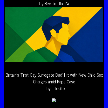
– by Reclaim the Net
Britain’s ‘First Gay Surrogate Dad’ Hit with New Child Sex
Charges amid Rape Case
– by Lifesite