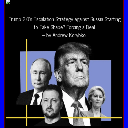
Trump 2.0’s Escalation Strategy against Russia Starting
to Take Shape? Forcing a Deal
– by Andrew Korybko