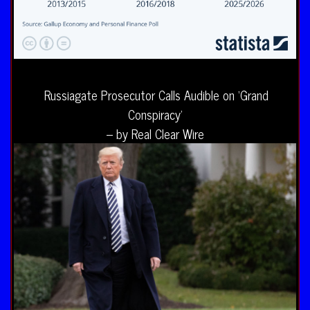
Russiagate Prosecutor Calls Audible on ‘Grand
Conspiracy’
– by Real Clear Wire