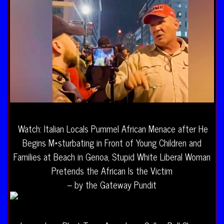
Watch: Italian Locals Pummel African Menace after He
Begins M*sturbating in Front of Young Children and
Families at Beach in Genoa, Stupid White Liberal Woman
Pretends the African Is the Victim
– by the Gateway Pundit