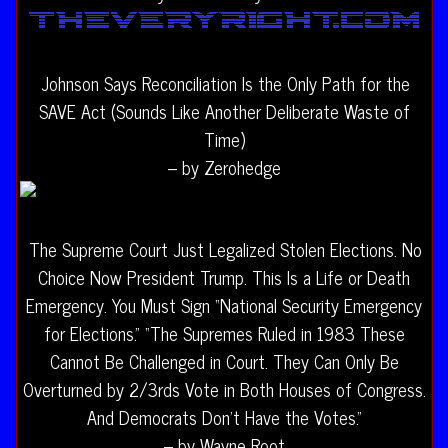
Johnson Says Reconciliation Is the Only Path for the
SAVE Act (Sounds Like Another Deliberate Waste of
Time)
– by Zerohedge
The Supreme Court Just Legalized Stolen Elections. No
Choice Now President Trump. This Is a Life or Death
Emergency. You Must Sign “National Security Emergency
for Elections.” “The Supremes Ruled in 1983 These
Cannot Be Challenged in Court. They Can Only Be
Overturned by 2/3rds Vote in Both Houses of Congress.
And Democrats Don’t Have the Votes.”
– by Wayne Root