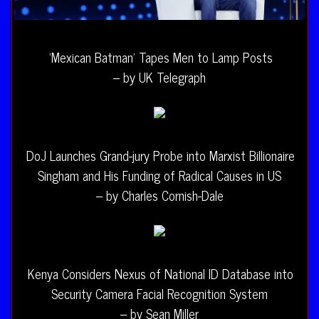
‘Mexican Batman’ Tapes Men to Lamp Posts
– by UK Telegraph
DoJ Launches Grand-jury Probe into Marxist Billionaire
Singham and His Funding of Radical Causes in US
– by Charles Cornish-Dale
Kenya Considers Nexus of National ID Database into
Security Camera Facial Recognition System
– by Sean Miller