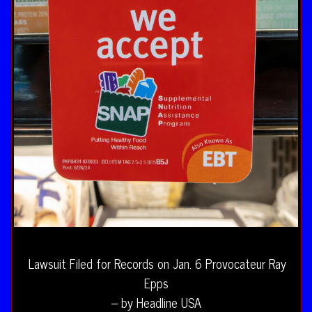
Lawsuit Filed for Records on Jan. 6 Provocateur Ray
Epps
– by Headline USA