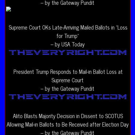
– by the Gateway Pundit
Supreme Court OKs Late-Arriving Mailed Ballots in “Loss
for Trump”
– by USA Today
President Trump Responds to Mail-in Ballot Loss at
Supreme Court
– by the Gateway Pundit
Alito Blasts Majority Decision in Dissent to SCOTUS
Allowing Mail-in Ballots to Be Received after Election Day
– by the Gateway Pundit