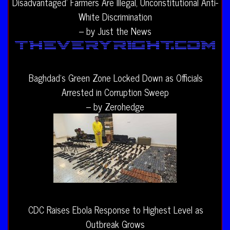
Disadvantaged’ Farmers Are Illegal, Unconstitutional Anti-
White Discrimination
– by Just the News
Baghdad’s Green Zone Locked Down as Officials
Arrested in Corruption Sweep
– by Zerohedge
CDC Raises Ebola Response to Highest Level as
Outbreak Grows