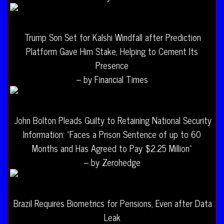
Trump Son Set for Kalshi Windfall after Prediction
Platform Gave Him Stake, Helping to Cement Its
Presence
– by Financial Times
John Bolton Pleads Guilty to Retaining National Security
Information: “Faces a Prison Sentence of up to 60
Months and Has Agreed to Pay $2.25 Million”
– by Zerohedge
Brazil Requires Biometrics for Pensions, Even after Data
Leak