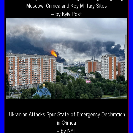
Moscow, Crimea and Key Military Sites
– by Kyiv Post
Ukrainian Attacks Spur State of Emergency Declaration
in Crimea
– by NYT