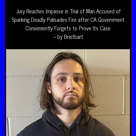
Jury Reaches Impasse in Trial of Man Accused of
Sparking Deadly Palisades Fire after CA Government
Conveniently Forgets to Prove Its Case
– by Breitbart