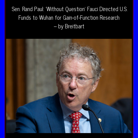
Sen. Rand Paul: ‘Without Question’ Fauci Directed U.S.
Funds to Wuhan for Gain-of-Function Research
– by Breitbart