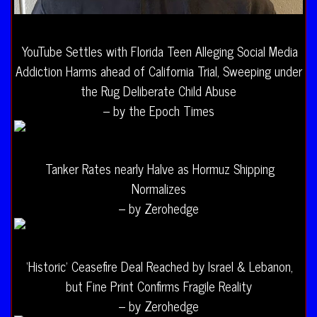
YouTube Settles with Florida Teen Alleging Social Media
Addiction Harms ahead of California Trial, Sweeping under
the Rug Deliberate Child Abuse
– by the Epoch Times
Tanker Rates nearly Halve as Hormuz Shipping
Normalizes
– by Zerohedge
‘Historic’ Ceasefire Deal Reached by Israel & Lebanon,
but Fine Print Confirms Fragile Reality
– by Zerohedge