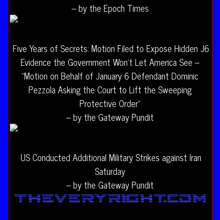
– by the Epoch Times
Five Years of Secrets: Motion Filed to Expose Hidden J6
Evidence the Government Won’t Let America See –
“Motion on Behalf of January 6 Defendant Dominic
Pezzola Asking the Court to Lift the Sweeping
Protective Order”
– by the Gateway Pundit
US Conducted Additional Military Strikes against Iran
Saturday
– by the Gateway Pundit