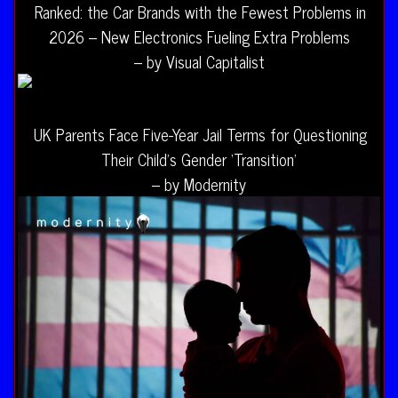
Ranked: the Car Brands with the Fewest Problems in
2026 – New Electronics Fueling Extra Problems
– by Visual Capitalist
UK Parents Face Five-Year Jail Terms for Questioning
Their Child’s Gender ‘Transition’
– by Modernity