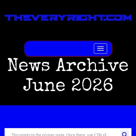
Toggle
navigation
News Archive
June 2026