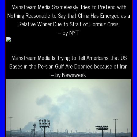
Mainstream Media Shamelessly Tries to Pretend with
Nothing Reasonable to Say that China Has Emerged as a
Relative Winner Due to Strait of Hormuz Crisis
– by NYT
Mainstream Media Is Trying to Tell Americans that US
Bases in the Persian Gulf Are Doomed because of Iran
– by Newsweek