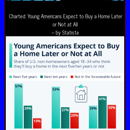
Charted: Young Americans Expect to Buy a Home Later
or Not at All
– by Statista