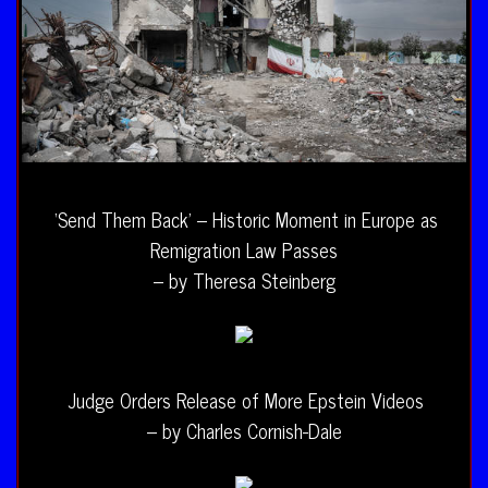
‘Send Them Back’ – Historic Moment in Europe as
Remigration Law Passes
– by Theresa Steinberg
Judge Orders Release of More Epstein Videos
– by Charles Cornish-Dale