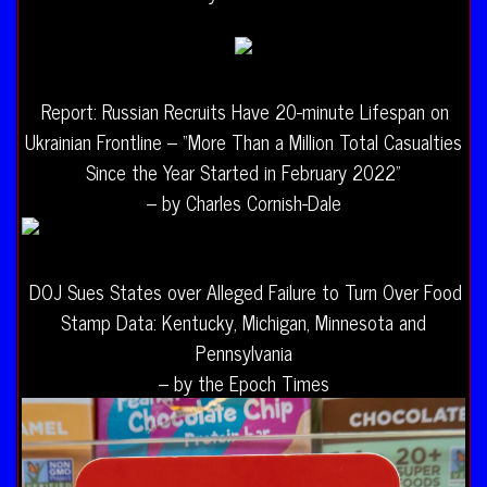
Report: Russian Recruits Have 20-minute Lifespan on
Ukrainian Frontline – “More Than a Million Total Casualties
Since the Year Started in February 2022”
– by Charles Cornish-Dale
DOJ Sues States over Alleged Failure to Turn Over Food
Stamp Data: Kentucky, Michigan, Minnesota and
Pennsylvania
– by the Epoch Times