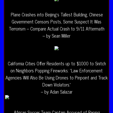
Plane Crashes into Beijing’s Tallest Building, Chinese
Government Censors Posts, Some Suspect It Was
Terrorism – Compare Actual Crash to 9/11 Aftermath
– by Sean Miller
California Cities Offer Residents up to $1000 to Snitch
on Neighbors Popping Fireworks: “Law Enforcement
Agencies Will Also Be Using Drones to Pinpoint and Track
Down Violators.”
– by Adan Salazar
African Soccer Team Captain Accused of Raping