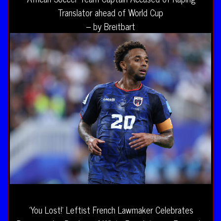
Translator ahead of World Cup
– by Breitbart
‘You Lost!’ Leftist French Lawmaker Celebrates