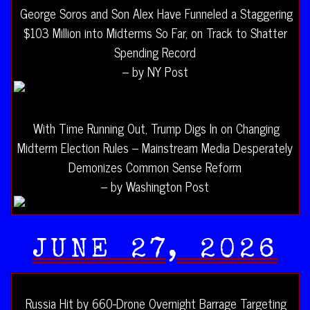
George Soros and Son Alex Have Funneled a Staggering
$103 Million into Midterms So Far, on Track to Shatter
Spending Record
– by NY Post
With Time Running Out, Trump Digs In on Changing
Midterm Election Rules – Mainstream Media Desperately
Demonizes Common Sense Reform
– by Washington Post
JUNE 27, 2026
Russia Hit by 660-Drone Overnight Barrage Targeting