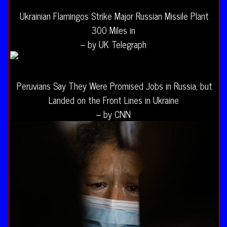
Ukrainian Flamingos Strike Major Russian Missile Plant
300 Miles in
– by UK Telegraph
Peruvians Say They Were Promised Jobs in Russia, but
Landed on the Front Lines in Ukraine
– by CNN