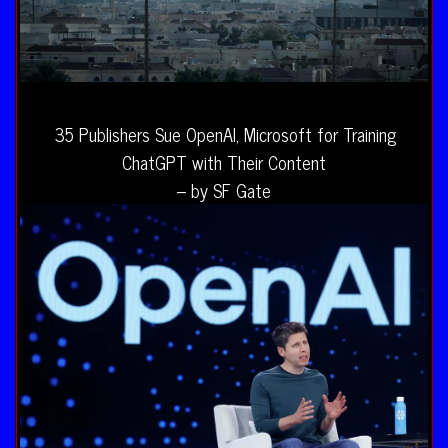
35 Publishers Sue OpenAI, Microsoft for Training
ChatGPT with Their Content
– by SF Gate