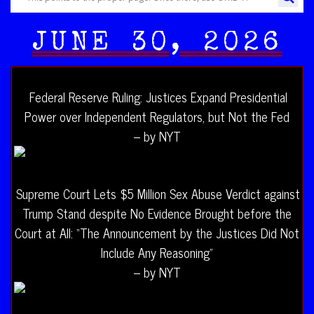
JUNE 30, 2026
Federal Reserve Ruling: Justices Expand Presidential
Power over Independent Regulators, but Not the Fed
– by NYT
Supreme Court Lets $5 Million Sex Abuse Verdict against
Trump Stand despite No Evidence Brought before the
Court at All: “The Announcement by the Justices Did Not
Include Any Reasoning”
– by NYT