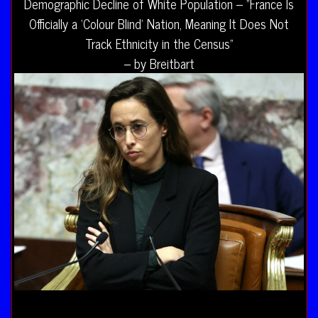
Demographic Decline of White Population – “France Is
Officially a ‘Colour Blind’ Nation, Meaning It Does Not
Track Ethnicity in the Census”
– by Breitbart