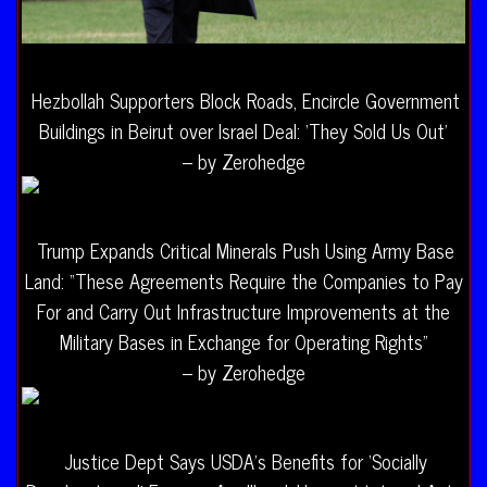
Hezbollah Supporters Block Roads, Encircle Government
Buildings in Beirut over Israel Deal: ‘They Sold Us Out’
– by Zerohedge
Trump Expands Critical Minerals Push Using Army Base
Land: “These Agreements Require the Companies to Pay
For and Carry Out Infrastructure Improvements at the
Military Bases in Exchange for Operating Rights”
– by Zerohedge
Justice Dept Says USDA’s Benefits for ‘Socially