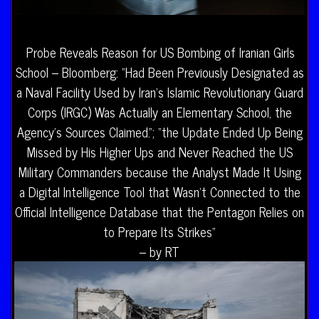
Probe Reveals Reason for US Bombing of Iranian Girls
School – Bloomberg: “Had Been Previously Designated as
a Naval Facility Used by Iran’s Islamic Revolutionary Guard
Corps (IRGC) Was Actually an Elementary School, the
Agency’s Sources Claimed.”; “the Update Ended Up Being
Missed by His Higher Ups and Never Reached the US
Military Commanders because the Analyst Made It Using
a Digital Intelligence Tool that Wasn’t Connected to the
Official Intelligence Database that the Pentagon Relies on
to Prepare Its Strikes”
– by RT