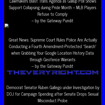
Lawmakers Blast Trans Agenda as Gallup Poll Shows
Support Collapsing during Pride Month – MLB Players
Refuse to Comply
– by the Gateway Pundit
Great News: Supreme Court Rules Police Are Actually
Conducting a Fourth Amendment-Protected “Search”
when Grabbing Your Google Location History Data
through Geofence Warrants
– by the Gateway Pundit
Democrat Senator Ruben Gallego under Investigation by
DOJ for Campaign Spending after Senate Drops Sexual
Misconduct Probe