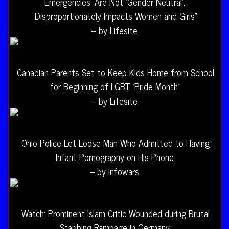
Emergencies’ Are Not ‘Gender Neutral’:
“Disproportionately Impacts Women and Girls”
– by Lifesite
Canadian Parents Set to Keep Kids Home from School
for Beginning of LGBT ‘Pride Month’
– by Lifesite
Ohio Police Let Loose Man Who Admitted to Having
Infant Pornography on His Phone
– by Infowars
Watch: Prominent Islam Critic Wounded during Brutal
Stabbing Rampage in Germany