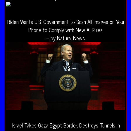
Biden Wants U.S. Government to Scan All Images on Your
Phone to Comply with New AI Rules
– by Natural News
Israel Takes Gaza-Egypt Border, Destroys Tunnels in