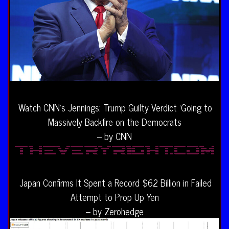
Watch CNN’s Jennings: Trump Guilty Verdict ‘Going to
Massively Backfire on the Democrats
– by CNN
Japan Confirms It Spent a Record $62 Billion in Failed
Attempt to Prop Up Yen
– by Zerohedge