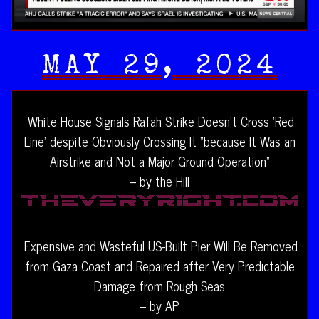
MAY 29, 2024
White House Signals Rafah Strike Doesn’t Cross ‘Red
Line’ despite Obviously Crossing It “because It Was an
Airstrike and Not a Major Ground Operation”
– by the Hill
Expensive and Wasteful US-Built Pier Will Be Removed
from Gaza Coast and Repaired after Very Predictable
Damage from Rough Seas
– by AP