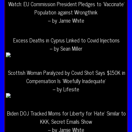
Watch: EU Commission President Pledges to ‘Vaccinate’
Population against Wrongthink
– by Jamie White
Excess Deaths in Cyprus Linked to Covid Injections
– by Sean Miller
Scottish Woman Paralyzed by Covid Shot Says $150K in
Compensation Is ‘Woefully Inadequate’
– by Lifesite
Biden DOJ Tracked Moms for Liberty for ‘Hate’ Similar to
KKK, Secret Emails Show
– by Jamie White