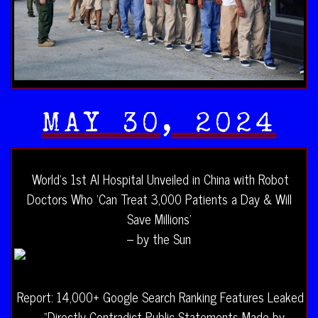
MAY 30, 2024
World’s 1st AI Hospital Unveiled in China with Robot
Doctors Who ‘Can Treat 3,000 Patients a Day & Will
Save Millions’
– by the Sun
Report: 14,000+ Google Search Ranking Features Leaked
– “Directly Contradict Public Statements Made by