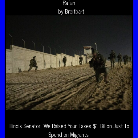
Rafah
– by Breitbart
Illinois Senator: ‘We Raised Your Taxes $1 Billion Just to
Spend on Migrants’