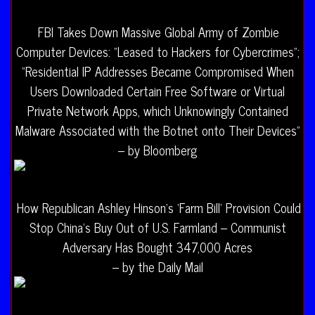
FBI Takes Down Massive Global Army of Zombie
Computer Devices: “Leased to Hackers for Cybercrimes”;
“Residential IP Addresses Became Compromised When
Users Downloaded Certain Free Software or Virtual
Private Network Apps, which Unknowingly Contained
Malware Associated with the Botnet onto Their Devices”
– by Bloomberg
How Republican Ashley Hinson’s ‘Farm Bill’ Provision Could
Stop China’s Buy Out of U.S. Farmland – Communist
Adversary Has Bought 347,000 Acres
– by the Daily Mail