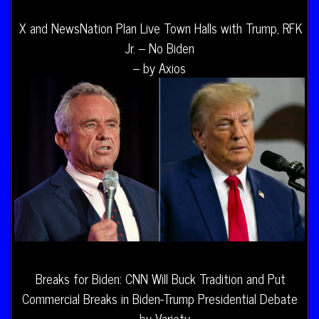
X and NewsNation Plan Live Town Halls with Trump, RFK
Jr. – No Biden
– by Axios
Breaks for Biden: CNN Will Buck Tradition and Put
Commercial Breaks in Biden-Trump Presidential Debate
– by Variety