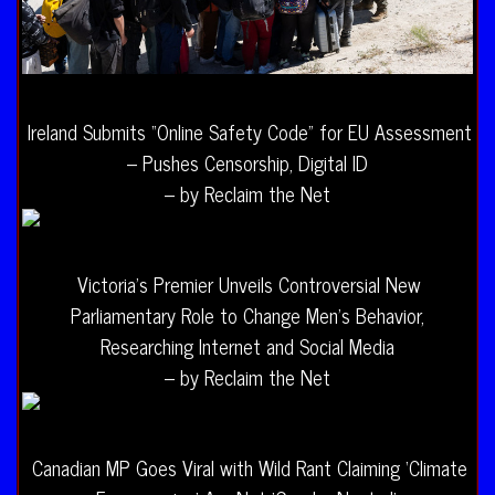
Ireland Submits “Online Safety Code” for EU Assessment
– Pushes Censorship, Digital ID
– by Reclaim the Net
Victoria’s Premier Unveils Controversial New
Parliamentary Role to Change Men’s Behavior,
Researching Internet and Social Media
– by Reclaim the Net
Canadian MP Goes Viral with Wild Rant Claiming ‘Climate