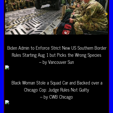
Biden Admin to Enforce Strict New US Southern Border
Rules Starting Aug. 1 but Picks the Wrong Species
– by Vancouver Sun
Black Woman Stole a Squad Car and Backed over a
Chicago Cop: Judge Rules Not Guilty
– by CWB Chicago