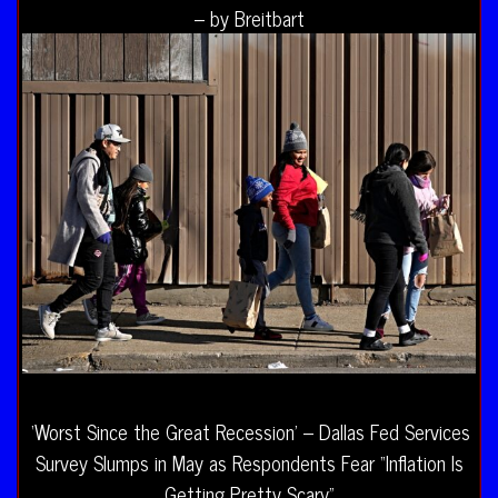
– by Breitbart
‘Worst Since the Great Recession’ – Dallas Fed Services
Survey Slumps in May as Respondents Fear “Inflation Is
Getting Pretty Scary”