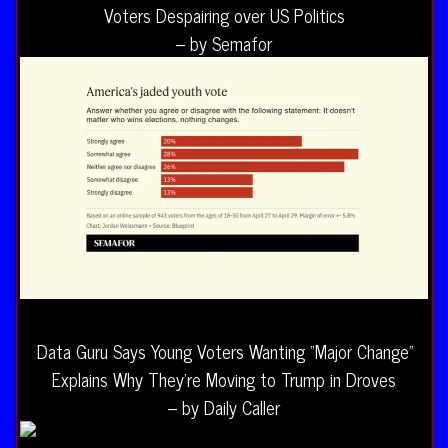
Voters Despairing over US Politics
– by Semafor
Data Guru Says Young Voters Wanting “Major Change”
Explains Why They’re Moving to Trump in Droves
– by Daily Caller