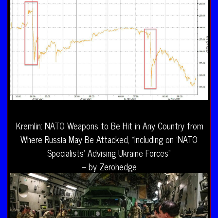
Kremlin: NATO Weapons to Be Hit in Any Country from
Where Russia May Be Attacked, “Including on ‘NATO
Specialists’ Advising Ukraine Forces”
– by Zerohedge