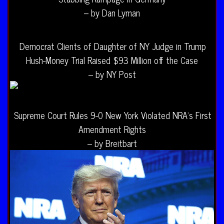
– by Dan Lyman
Democrat Clients of Daughter of NY Judge in Trump
Hush-Money Trial Raised $93 Million off the Case
– by NY Post
Supreme Court Rules 9-0 New York Violated NRA’s First
Amendment Rights
– by Breitbart