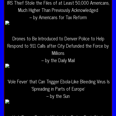
IRS Thief Stole the Files of at Least 50,000 Americans,
Much Higher Than Previously Acknowledged
– by Americans for Tax Reform
Drones to Be Introduced to Denver Police to Help
Respond to 911 Calls after City Defunded the Force by
Millions
– by the Daily Mail
‘Vole Fever’ that Can Trigger Ebola-Like Bleeding Virus Is
‘Spreading in Parts of Europe’
– by the Sun