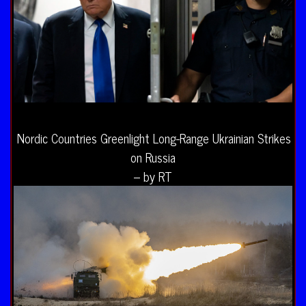
Nordic Countries Greenlight Long-Range Ukrainian Strikes
on Russia
– by RT