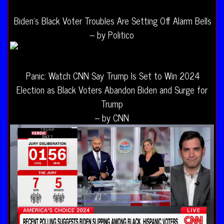
Biden’s Black Voter Troubles Are Setting Off Alarm Bells
– by Politico
Panic: Watch CNN Say Trump Is Set to Win 2024
Election as Black Voters Abandon Biden and Surge for
Trump
– by CNN