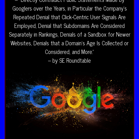
Googlers over the Years, in Particular the Company’s
Repeated Denial that Click-Centric User Signals Are
Employed, Denial that Subdomains Are Considered
Separately in Rankings, Denials of a Sandbox for Newer
Websites, Denials that a Domain’s Age Is Collected or
Considered, and More.”
– by SE Roundtable