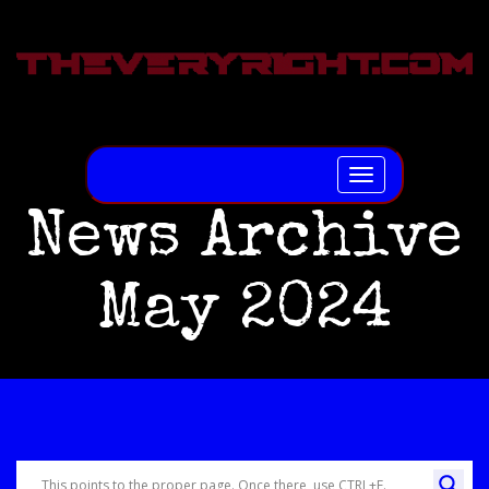
Toggle
navigation
News Archive
May 2024