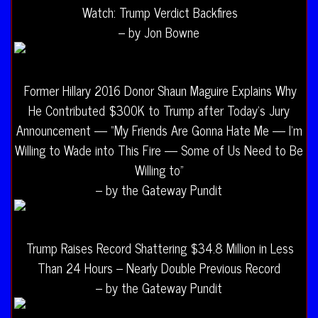
Watch: Trump Verdict Backfires
– by Jon Bowne
Former Hillary 2016 Donor Shaun Maguire Explains Why
He Contributed $300K to Trump after Today’s Jury
Announcement — “My Friends Are Gonna Hate Me — I’m
Willing to Wade into This Fire — Some of Us Need to Be
Willing to”
– by the Gateway Pundit
Trump Raises Record Shattering $34.8 Million in Less
Than 24 Hours – Nearly Double Previous Record
– by the Gateway Pundit