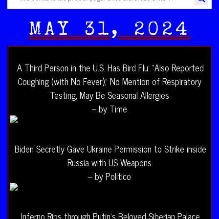
MAY 31, 2024
A Third Person in the U.S. Has Bird Flu: “Also Reported
Coughing (with No Fever),” No Mention of Respiratory
Testing, May Be Seasonal Allergies
– by Time
Biden Secretly Gave Ukraine Permission to Strike inside
Russia with US Weapons
– by Politico
Inferno Rips through Putin’s Beloved Siberian Palace