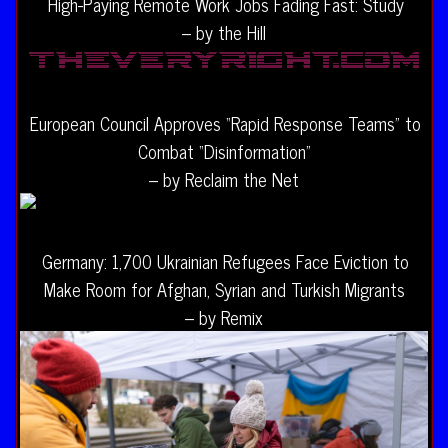
High-Paying Remote Work Jobs Fading Fast: Study
– by the Hill
European Council Approves “Rapid Response Teams” to
Combat “Disinformation”
– by Reclaim the Net
Germany: 1,700 Ukrainian Refugees Face Eviction to
Make Room for Afghan, Syrian and Turkish Migrants
– by Remix