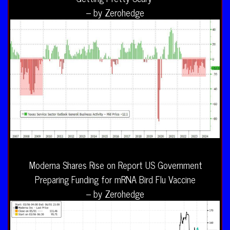
– by Zerohedge
Moderna Shares Rise on Report US Government
Preparing Funding for mRNA Bird Flu Vaccine
– by Zerohedge