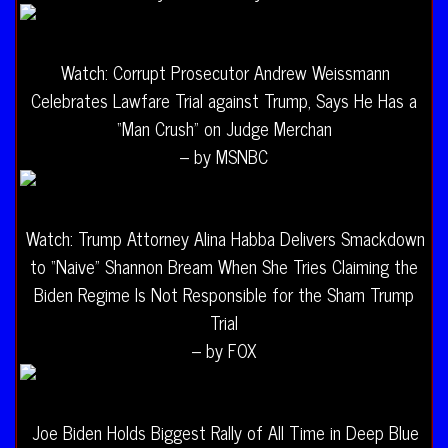
Watch: Corrupt Prosecutor Andrew Weissmann
Celebrates Lawfare Trial against Trump, Says He Has a
“Man Crush” on Judge Merchan
– by MSNBC
Watch: Trump Attorney Alina Habba Delivers Smackdown
to “Naive” Shannon Bream When She Tries Claiming the
Biden Regime Is Not Responsible for the Sham Trump
Trial
– by FOX
Joe Biden Holds Biggest Rally of All Time in Deep Blue