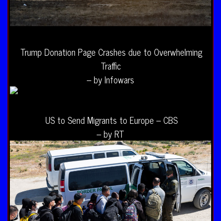
Trump Donation Page Crashes due to Overwhelming
Traffic
– by Infowars
US to Send Migrants to Europe – CBS
– by RT