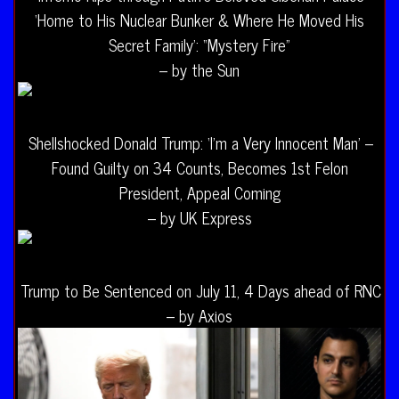
‘Home to His Nuclear Bunker & Where He Moved His
Secret Family’: “Mystery Fire”
– by the Sun
Shellshocked Donald Trump: ‘I’m a Very Innocent Man’ –
Found Guilty on 34 Counts, Becomes 1st Felon
President, Appeal Coming
– by UK Express
Trump to Be Sentenced on July 11, 4 Days ahead of RNC
– by Axios