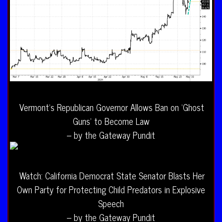
Vermont’s Republican Governor Allows Ban on ‘Ghost
Guns’ to Become Law
– by the Gateway Pundit
Watch: California Democrat State Senator Blasts Her
Own Party for Protecting Child Predators in Explosive
Speech
– by the Gateway Pundit