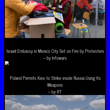
Israeli Embassy in Mexico City Set on Fire by Protesters
– by Infowars
Poland Permits Kiev to Strike inside Russia Using Its
Weapons
– by RT