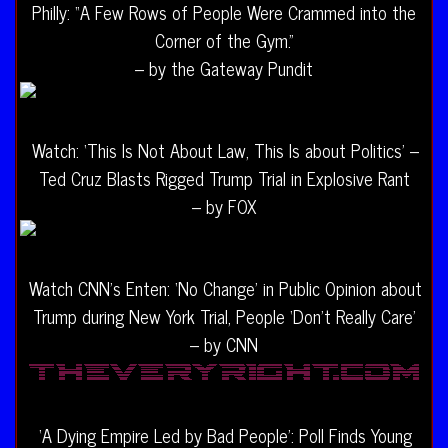
Philly: “A Few Rows of People Were Crammed into the
Corner of the Gym.”
– by the Gateway Pundit
Watch: ‘This Is Not About Law, This Is about Politics’ –
Ted Cruz Blasts Rigged Trump Trial in Explosive Rant
– by FOX
Watch CNN’s Enten: ‘No Change’ in Public Opinion about
Trump during New York Trial, People ‘Don’t Really Care’
– by CNN
‘A Dying Empire Led by Bad People’: Poll Finds Young