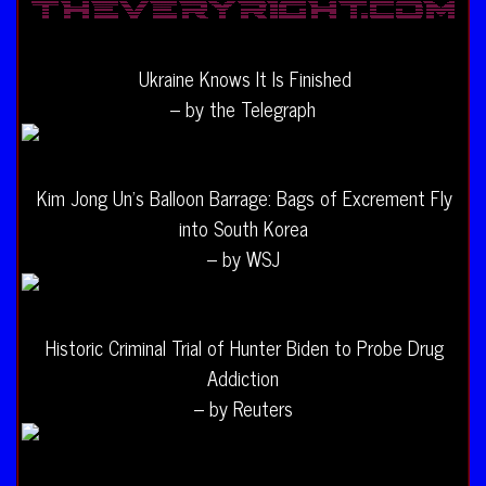
Ukraine Knows It Is Finished
– by the Telegraph
Kim Jong Un’s Balloon Barrage: Bags of Excrement Fly
into South Korea
– by WSJ
Historic Criminal Trial of Hunter Biden to Probe Drug
Addiction
– by Reuters