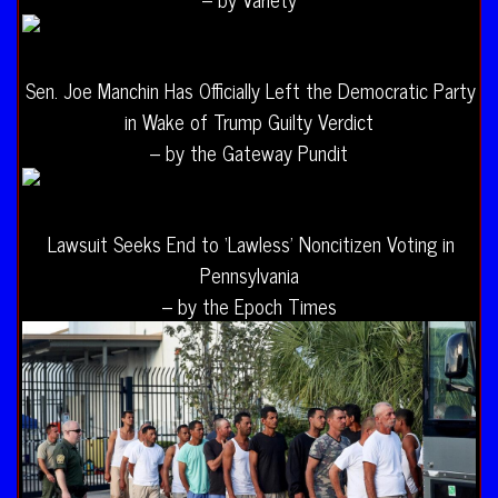
Sen. Joe Manchin Has Officially Left the Democratic Party
in Wake of Trump Guilty Verdict
– by the Gateway Pundit
Lawsuit Seeks End to ‘Lawless’ Noncitizen Voting in
Pennsylvania
– by the Epoch Times