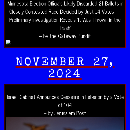
Minnesota Election Officials Likely Discarded 21 Ballots in
Closely Contested Race Decided by Just 14 Votes —
Preliminary Investigation Reveals ‘It Was Thrown in the
Trash’
– by the Gateway Pundit
NOVEMBER 27,
2024
Israel: Cabinet Announces Ceasefire in Lebanon by a Vote
of 10-1
– by Jerusalem Post