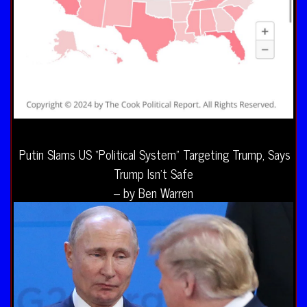
Putin Slams US “Political System” Targeting Trump, Says
Trump Isn’t Safe
– by Ben Warren