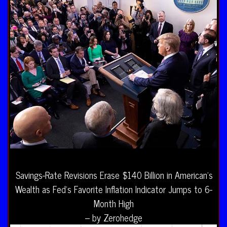
Savings-Rate Revisions Erase $140 Billion in American’s
Wealth as Fed’s Favorite Inflation Indicator Jumps to 6-
Month High
– by Zerohedge