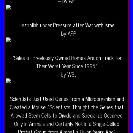
– by AP
Hezbollah under Pressure after War with Israel
– by AFP
“Sales of Previously Owned Homes Are on Track for
Their Worst Year Since 1995.”
– by WSJ
Scientists Just Used Genes from a Microorganism and
Created a Mouse: “Scientists Thought the Genes that
Allowed Stem Cells to Divide and Specialize Occurred
Only in Animals and Certainly Not in a Single-Celled
Protist Group from Almost a Billion Years Ago”