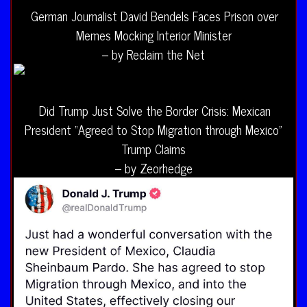
German Journalist David Bendels Faces Prison over
Memes Mocking Interior Minister
– by Reclaim the Net
Did Trump Just Solve the Border Crisis: Mexican
President “Agreed to Stop Migration through Mexico”
Trump Claims
– by Zeorhedge