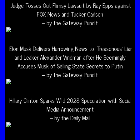
Judge Tosses Out Flimsy Lawsuit by Ray Epps against
FOX News and Tucker Carlson
– by the Gateway Pundit
Elon Musk Delivers Harrowing News to ‘Treasonous’ Liar
and Leaker Alexander Vindman after He Seemingly
Accuses Musk of Selling State Secrets to Putin
– by the Gateway Pundit
Hillary Clinton Sparks Wild 2028 Speculation with Social
Media Announcement
– by the Daily Mail