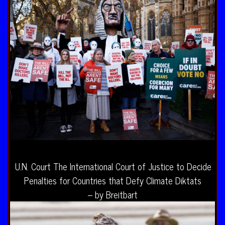
U.N. Court The International Court of Justice to Decide
Penalties for Countries that Defy Climate Diktats
– by Breitbart