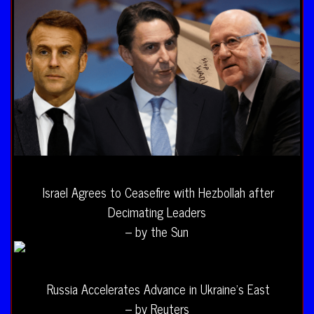
Israel Agrees to Ceasefire with Hezbollah after
Decimating Leaders
– by the Sun
Russia Accelerates Advance in Ukraine’s East
– by Reuters