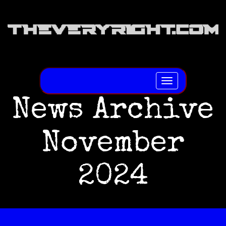
Toggle
navigation
News Archive
November
2024