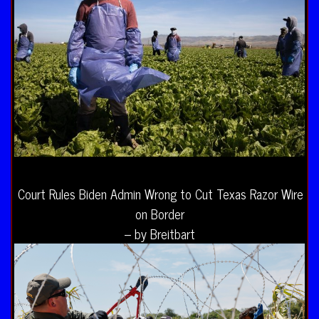
Court Rules Biden Admin Wrong to Cut Texas Razor Wire
on Border
– by Breitbart