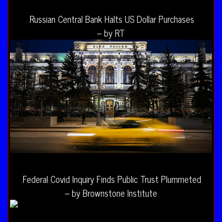
Russian Central Bank Halts US Dollar Purchases
– by RT
Federal Covid Inquiry Finds Public Trust Plummeted
– by Brownstone Institute