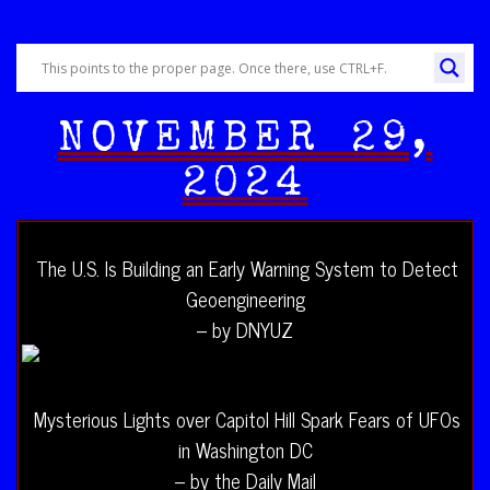
NOVEMBER 29,
2024
The U.S. Is Building an Early Warning System to Detect
Geoengineering
– by DNYUZ
Mysterious Lights over Capitol Hill Spark Fears of UFOs
in Washington DC
– by the Daily Mail