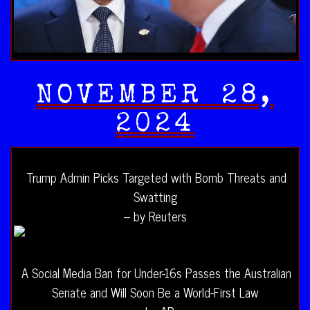
NOVEMBER 28,
2024
Trump Admin Picks Targeted with Bomb Threats and
Swatting
– by Reuters
A Social Media Ban for Under-16s Passes the Australian
Senate and Will Soon Be a World-First Law