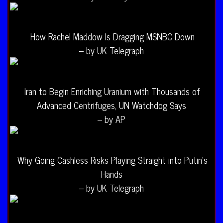
How Rachel Maddow Is Dragging MSNBC Down
– by UK Telegraph
Iran to Begin Enriching Uranium with Thousands of
Advanced Centrifuges, UN Watchdog Says
– by AP
Why Going Cashless Risks Playing Straight into Putin’s
Hands
– by UK Telegraph