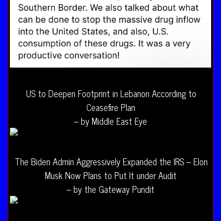
US to Deepen Footprint in Lebanon According to
Ceasefire Plan
– by Middle East Eye
The Biden Admin Aggressively Expanded the IRS – Elon
Musk Now Plans to Put It under Audit
– by the Gateway Pundit