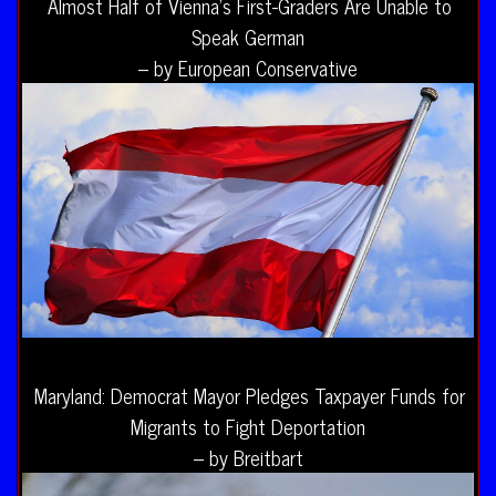
Almost Half of Vienna’s First-Graders Are Unable to
Speak German
– by European Conservative
Maryland: Democrat Mayor Pledges Taxpayer Funds for
Migrants to Fight Deportation
– by Breitbart