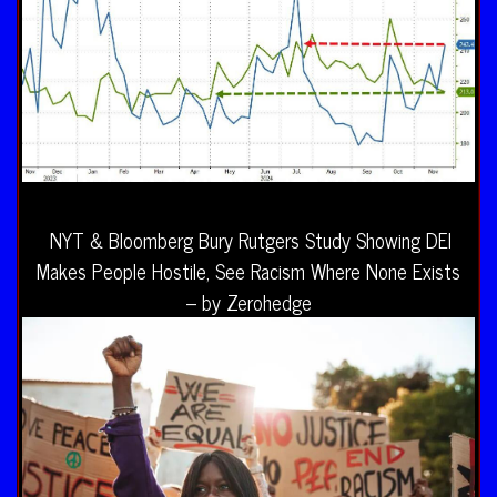
NYT & Bloomberg Bury Rutgers Study Showing DEI
Makes People Hostile, See Racism Where None Exists
– by Zerohedge