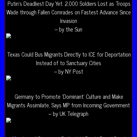
Putin’s Deadliest Day Yet: 2,000 Soldiers Lost as Troops
Wade through Fallen Comrades on Fastest Advance Since
Invasion
– by the Sun
Texas Could Bus Migrants Directly to ICE for Deportation
Instead of to Sanctuary Cities
– by NY Post
Germany to Promote ‘Dominant’ Culture and Make
Migrants Assimilate, Says MP from Incoming Government
– by UK Telegraph