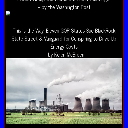
– by the Washington Post
This Is the Way: Eleven GOP States Sue BlackRock,
State Street & Vanguard for Conspiring to Drive Up
Energy Costs
– by Kelen McBreen