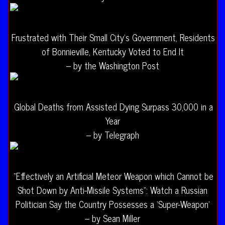
Frustrated with Their Small City’s Government, Residents
of Bonnieville, Kentucky Voted to End It
– by the Washington Post
Global Deaths from Assisted Dying Surpass 30,000 in a
Year
– by Telegraph
“Effectively an Artificial Meteor Weapon which Cannot be
Shot Down by Anti-Missile Systems”: Watch a Russian
Politician Say the Country Possesses a ‘Super-Weapon’
– by Sean Miller