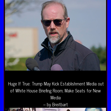
Huge If True: Trump May Kick Establishment Media out
of White House Briefing Room, Make Seats for New
Media
– by Breitbart