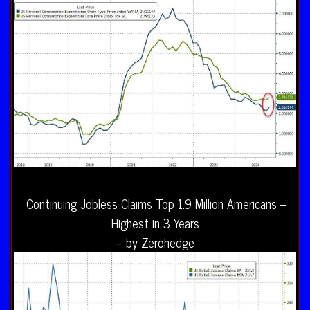
Continuing Jobless Claims Top 1.9 Million Americans –
Highest in 3 Years
– by Zerohedge