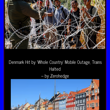
Denmark Hit by ‘Whole Country’ Mobile Outage, Trains
Halted
– by Zerohedge