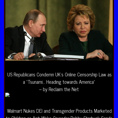
US Republicans Condemn UK’s Online Censorship Law as
a “Tsunami… Heading towards America”
– by Reclaim the Net
Walmart Nukes DEI and Transgender Products Marketed
to Children as Anti-Woke Crusader Robby Starbuck Sends