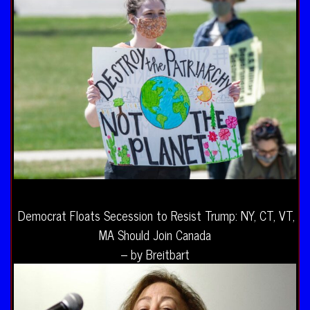
Democrat Floats Secession to Resist Trump: NY, CT, VT,
MA Should Join Canada
– by Breitbart