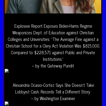
Explosive Report Exposes Biden-Harris Regime
Weaponizes Dept. of Education against Christian
Colleges and Universities: “The Average Fine against a
Christian School for a Clery Act Violation Was $815,000,
Compared to $228,571 against Public and Private
Institutions.”
– by the Gateway Pundit
Alexandria Ocasio-Cortez Says She Doesn’t Take
Lobbyist Cash. Records Tell a Different Story.
– by Washington Examiner