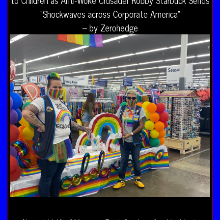
“Shockwaves across Corporate America”
– by Zerohedge