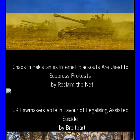
Chaos in Pakistan as Internet Blackouts Are Used to
Suppress Protests
– by Reclaim the Net
UK Lawmakers Vote in Favour of Legalising Assisted
Suicide
– by Breitbart