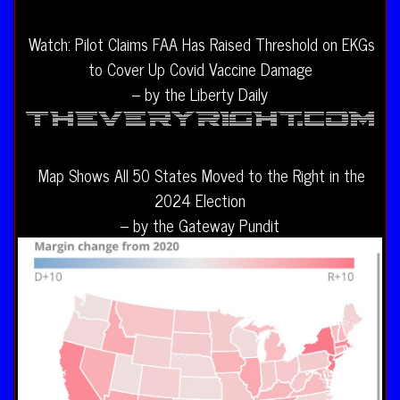
Watch: Pilot Claims FAA Has Raised Threshold on EKGs
to Cover Up Covid Vaccine Damage
– by the Liberty Daily
Map Shows All 50 States Moved to the Right in the
2024 Election
– by the Gateway Pundit