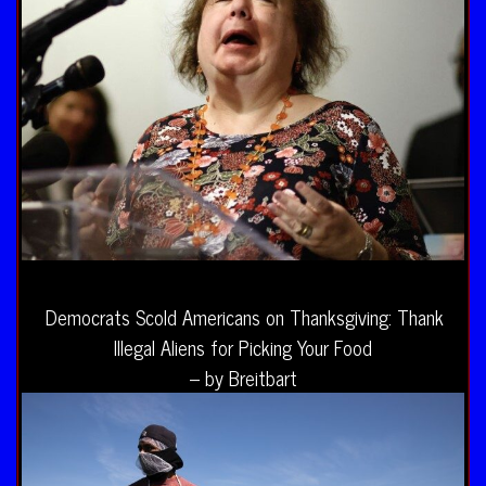
Democrats Scold Americans on Thanksgiving: Thank
Illegal Aliens for Picking Your Food
– by Breitbart