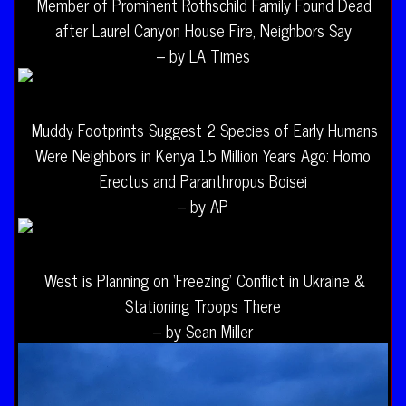
Member of Prominent Rothschild Family Found Dead
after Laurel Canyon House Fire, Neighbors Say
– by LA Times
Muddy Footprints Suggest 2 Species of Early Humans
Were Neighbors in Kenya 1.5 Million Years Ago: Homo
Erectus and Paranthropus Boisei
– by AP
West is Planning on ‘Freezing’ Conflict in Ukraine &
Stationing Troops There
– by Sean Miller