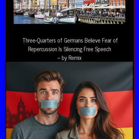
Three-Quarters of Germans Believe Fear of
Repercussion Is Silencing Free Speech
– by Remix