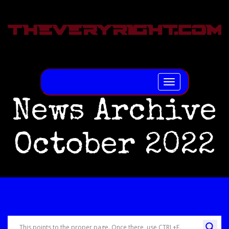
Toggle
navigation
News Archive
October 2022