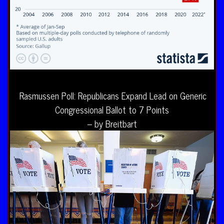
Rasmussen Poll: Republicans Expand Lead on Generic
Congressional Ballot to 7 Points
– by Breitbart