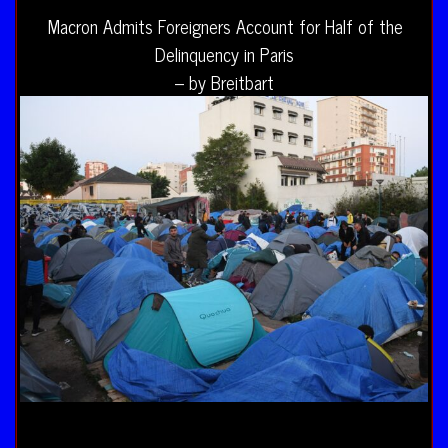
Macron Admits Foreigners Account for Half of the
Delinquency in Paris
– by Breitbart