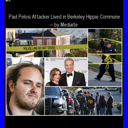
Paul Pelosi Attacker Lived in Berkeley Hippie Commune
– by Mediaite