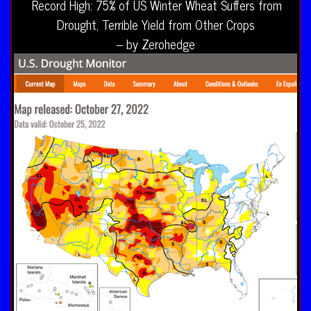
Record High: 75% of US Winter Wheat Suffers from
Drought, Terrible Yield from Other Crops
– by Zerohedge