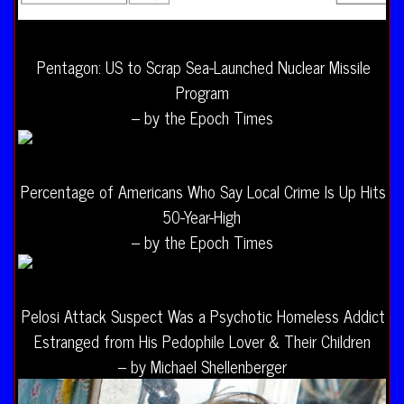
Pentagon: US to Scrap Sea-Launched Nuclear Missile
Program
– by the Epoch Times
Percentage of Americans Who Say Local Crime Is Up Hits
50-Year-High
– by the Epoch Times
Pelosi Attack Suspect Was a Psychotic Homeless Addict
Estranged from His Pedophile Lover & Their Children
– by Michael Shellenberger