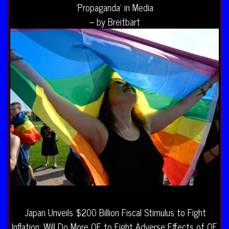
‘Propaganda’ in Media
– by Breitbart
Japan Unveils $200 Billion Fiscal Stimulus to Fight
Inflation; Will Do More QE to Fight Adverse Effects of QE