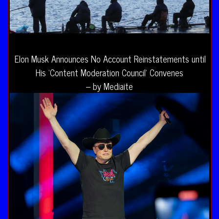
Elon Musk Announces No Account Reinstatements until
His ‘Content Moderation Council’ Convenes
– by Mediaite