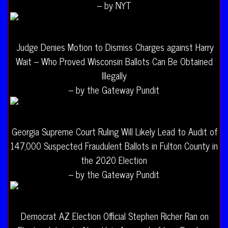
– by NYT
Judge Denies Motion to Dismiss Charges against Harry
Wait – Who Proved Wisconsin Ballots Can Be Obtained
Illegally
– by the Gateway Pundit
Georgia Supreme Court Ruling Will Likely Lead to Audit of
147,000 Suspected Fraudulent Ballots in Fulton County in
the 2020 Election
– by the Gateway Pundit
Democrat AZ Election Official Stephen Richer Ran on