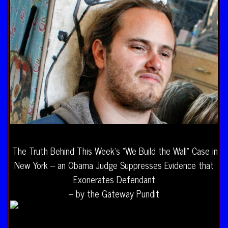
The Truth Behind This Week’s “We Build the Wall” Case in
New York – an Obama Judge Suppresses Evidence that
Exonerates Defendant
– by the Gateway Pundit