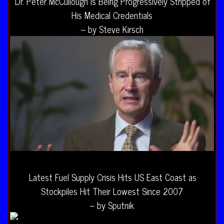
Dr. Peter McCullough Is Being Progressively Stripped of
His Medical Credentials
– by Steve Kirsch
Latest Fuel Supply Crisis Hits US East Coast as
Stockpiles Hit Their Lowest Since 2007
– by Sputnik