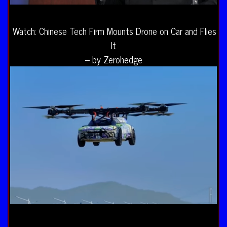
Watch: Chinese Tech Firm Mounts Drone on Car and Flies
It
– by Zerohedge