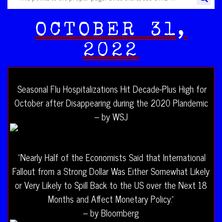
OCTOBER 31,
2022
Seasonal Flu Hospitalizations Hit Decade-Plus High for
October after Disappearing during the 2020 Plandemic
– by WSJ
“Nearly Half of the Economists Said that International
Fallout from a Strong Dollar Was Either Somewhat Likely
or Very Likely to Spill Back to the US over the Next 18
Months and Affect Monetary Policy.”
– by Bloomberg