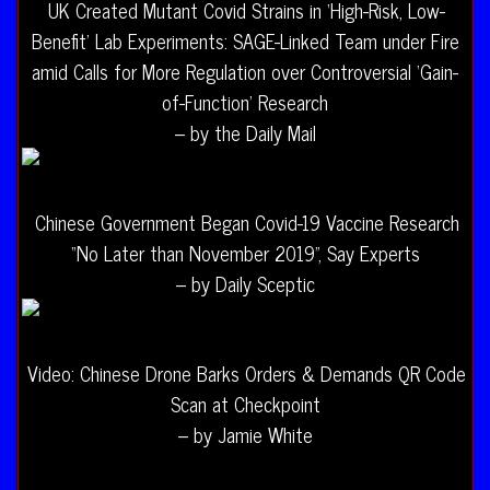
UK Created Mutant Covid Strains in ‘High-Risk, Low-
Benefit’ Lab Experiments: SAGE-Linked Team under Fire
amid Calls for More Regulation over Controversial ‘Gain-
of-Function’ Research
– by the Daily Mail
Chinese Government Began Covid-19 Vaccine Research
“No Later than November 2019”, Say Experts
– by Daily Sceptic
Video: Chinese Drone Barks Orders & Demands QR Code
Scan at Checkpoint
– by Jamie White