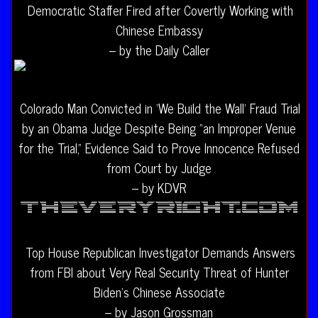
Democratic Staffer Fired after Covertly Working with
Chinese Embassy
– by the Daily Caller
Colorado Man Convicted in ‘We Build the Wall’ Fraud Trial
by an Obama Judge Despite Being “an Improper Venue
for the Trial,” Evidence Said to Prove Innocence Refused
from Court by Judge
– by KDVR
Top House Republican Investigator Demands Answers
from FBI about Very Real Security Threat of Hunter
Biden’s Chinese Associate
– by Jason Grossman