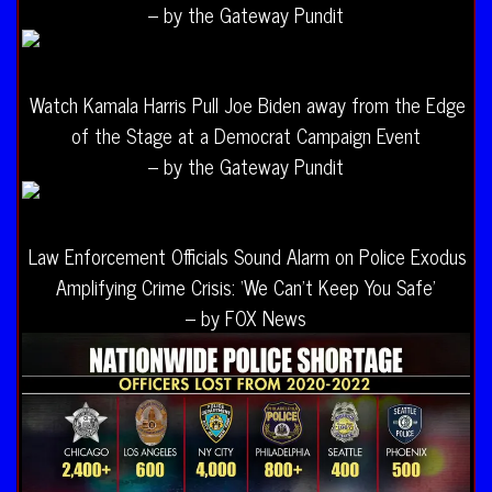
– by the Gateway Pundit
Watch Kamala Harris Pull Joe Biden away from the Edge
of the Stage at a Democrat Campaign Event
– by the Gateway Pundit
Law Enforcement Officials Sound Alarm on Police Exodus
Amplifying Crime Crisis: ‘We Can’t Keep You Safe’
– by FOX News