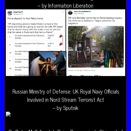
– by Information Liberation
Russian Ministry of Defense: UK Royal Navy Officials
Involved in Nord Stream Terrorist Act
– by Sputnik