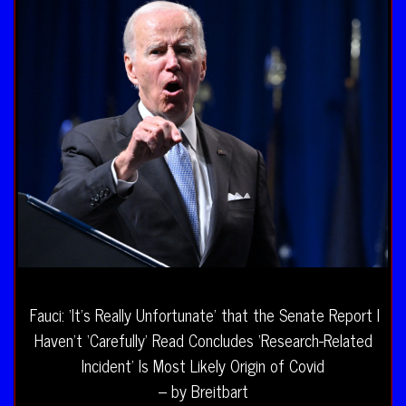
Fauci: ‘It’s Really Unfortunate’ that the Senate Report I
Haven’t ‘Carefully’ Read Concludes ‘Research-Related
Incident’ Is Most Likely Origin of Covid
– by Breitbart