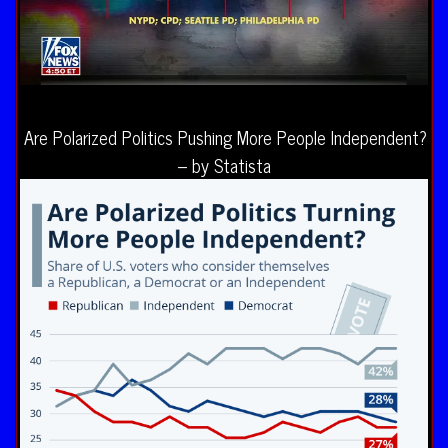
Are Polarized Politics Pushing More People Independent?
– by Statista