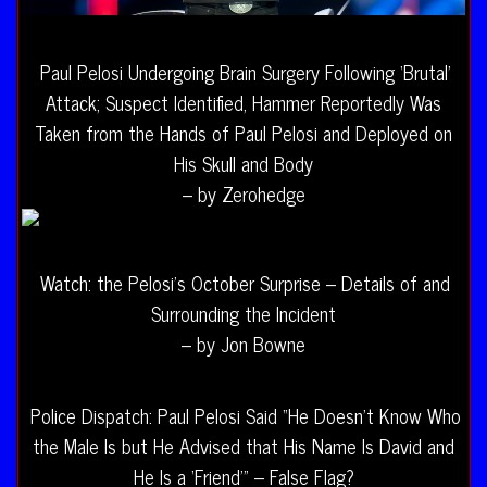
Paul Pelosi Undergoing Brain Surgery Following ‘Brutal’
Attack; Suspect Identified, Hammer Reportedly Was
Taken from the Hands of Paul Pelosi and Deployed on
His Skull and Body
– by Zerohedge
Watch: the Pelosi’s October Surprise – Details of and
Surrounding the Incident
– by Jon Bowne
Police Dispatch: Paul Pelosi Said “He Doesn’t Know Who
the Male Is but He Advised that His Name Is David and
He Is a ‘Friend'” – False Flag?