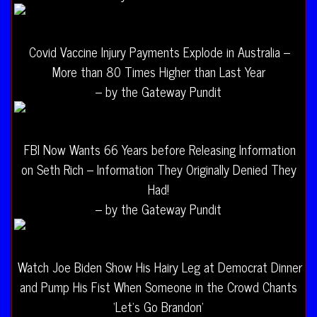
Covid Vaccine Injury Payments Explode in Australia –
More than 80 Times Higher than Last Year
– by the Gateway Pundit
FBI Now Wants 66 Years before Releasing Information
on Seth Rich – Information They Originally Denied They
Had!
– by the Gateway Pundit
Watch Joe Biden Show His Hairy Leg at Democrat Dinner
and Pump His Fist When Someone in the Crowd Chants
‘Let’s Go Brandon’