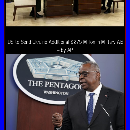
US to Send Ukraine Additional $275 Million in Military Aid
– by AP