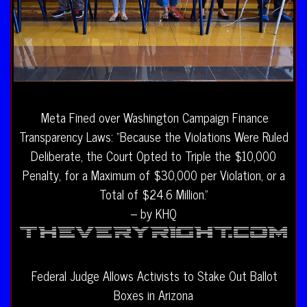
Meta Fined over Washington Campaign Finance
Transparency Laws: “Because the Violations Were Ruled
Deliberate, the Court Opted to Triple the $10,000
Penalty, for a Maximum of $30,000 per Violation, or a
Total of $24.6 Million.”
– by KHQ
Federal Judge Allows Activists to Stake Out Ballot
Boxes in Arizona