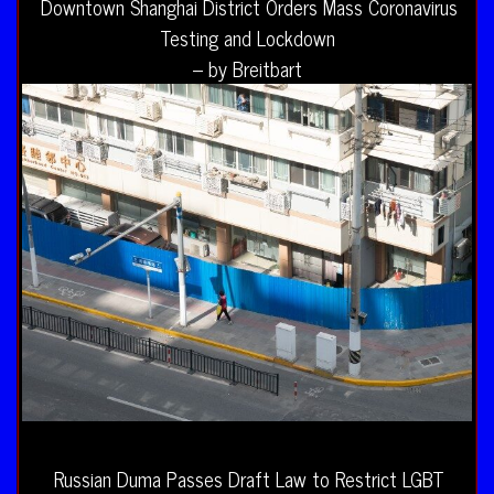
Downtown Shanghai District Orders Mass Coronavirus
Testing and Lockdown
– by Breitbart
Russian Duma Passes Draft Law to Restrict LGBT