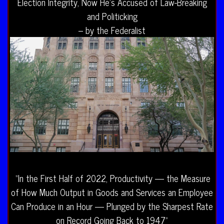
Election Integrity, Now He’s Accused of Law-Breaking
and Politicking
– by the Federalist
“In the First Half of 2022, Productivity — the Measure
of How Much Output in Goods and Services an Employee
Can Produce in an Hour — Plunged by the Sharpest Rate
on Record Going Back to 1947”