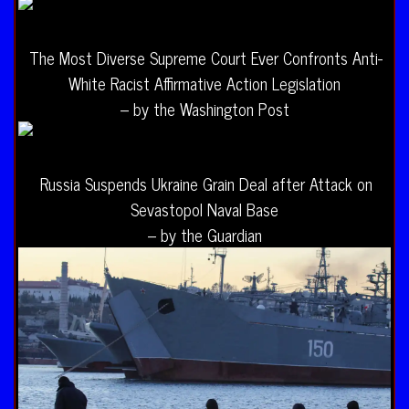
The Most Diverse Supreme Court Ever Confronts Anti-
White Racist Affirmative Action Legislation
– by the Washington Post
Russia Suspends Ukraine Grain Deal after Attack on
Sevastopol Naval Base
– by the Guardian