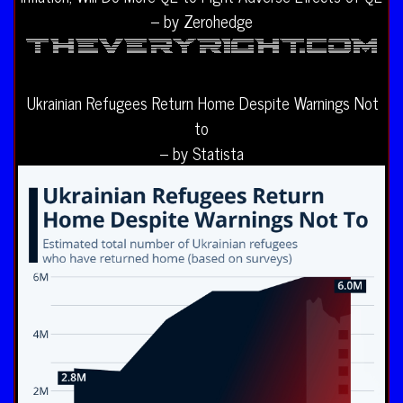
– by Zerohedge
Ukrainian Refugees Return Home Despite Warnings Not
to
– by Statista