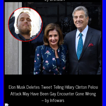
Elon Musk Deletes Tweet Telling Hillary Clinton Pelosi
Attack May Have Been Gay Encounter Gone Wrong
– by Infowars