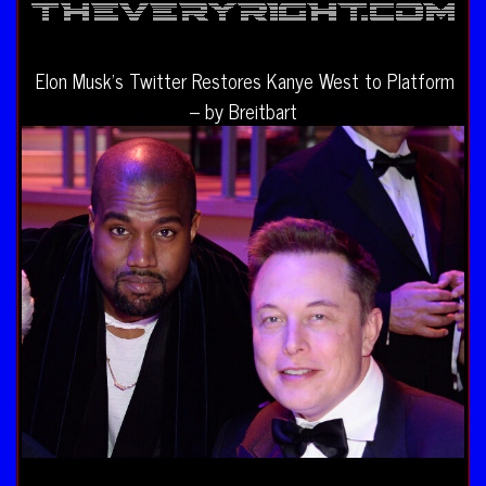
Elon Musk’s Twitter Restores Kanye West to Platform
– by Breitbart