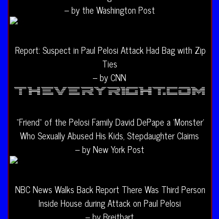
– by the Washington Post
Report: Suspect in Paul Pelosi Attack Had Bag with Zip
Ties
– by CNN
“Friend” of the Pelosi Family David DePape a ‘Monster’
Who Sexually Abused His Kids, Stepdaughter Claims
– by New York Post
NBC News Walks Back Report There Was Third Person
Inside House during Attack on Paul Pelosi
– by Breitbart