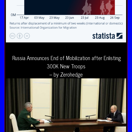
Russia Announces End of Mobilization after Enlisting
300K New Troops
– by Zerohedge