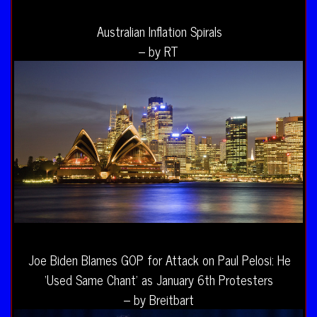
Australian Inflation Spirals
– by RT
Joe Biden Blames GOP for Attack on Paul Pelosi: He
‘Used Same Chant’ as January 6th Protesters
– by Breitbart