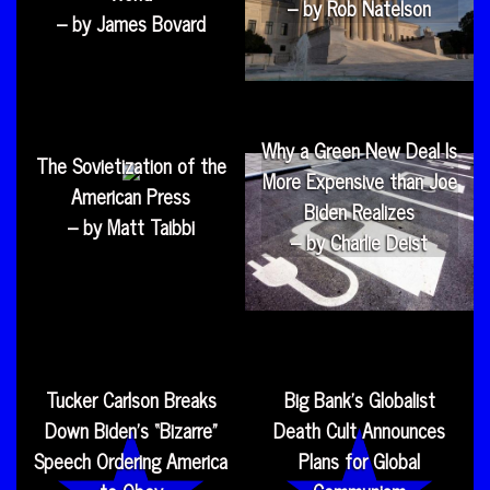
– by Rob Natelson
– by James Bovard
Why a Green New Deal Is
The Sovietization of the
More Expensive than Joe
American Press
Biden Realizes
– by Matt Taibbi
– by Charlie Deist
Tucker Carlson Breaks
Big Bank’s Globalist
Down Biden’s “Bizarre”
Death Cult Announces
Speech Ordering America
Plans for Global