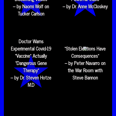
– by Naomi Wolf on
– by Dr. Anne McCloskey
Tucker Carlson
Doctor Warns
Experimental Covid-19
“Stolen Elections Have
“Vaccine” Actually
Consequences”
“Dangerous Gene
– by Peter Navarro on
Therapy”
the War Room with
– by Dr. Steven Hotze
Steve Bannon
M.D