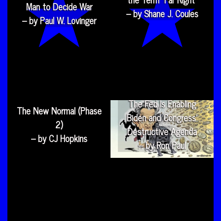
Man to Decide War
– by Shane J. Coules
– by Paul W. Lovinger
The Fed Is Enabling
The New Normal (Phase
Biden and Congress’
2)
Destructive Agenda
– by CJ Hopkins
– by Ron Paul