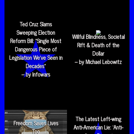
Ted Cruz Slams
Sweeping Election
Willful Blindness, Societal
Reform Bill: “Single Most
Rift & Death of the
Dangerous Piece of
Dollar
Legislation We’ve Seen in
– by Michael Lebowitz
Decades”
– by Infowars
The Latest Left-wing
Freedom Saves Lives
Anti-American Lie: ‘Anti-
Too