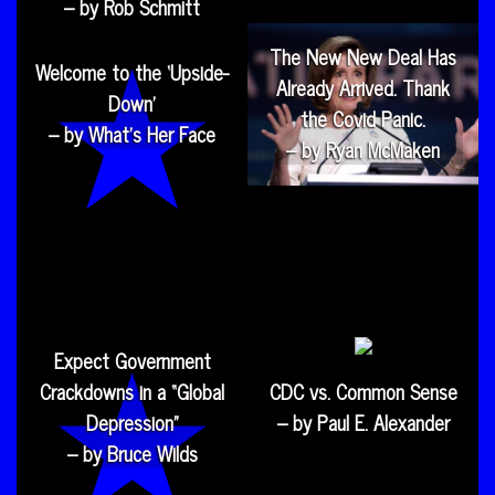
– by Rob Schmitt
The New New Deal Has
Welcome to the ‘Upside-
Already Arrived. Thank
Down’
the Covid Panic.
– by What’s Her Face
– by Ryan McMaken
Expect Government
Crackdowns in a “Global
CDC vs. Common Sense
Depression”
– by Paul E. Alexander
– by Bruce Wilds