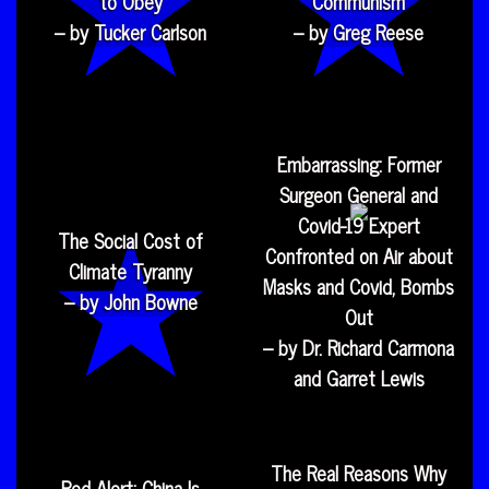
to Obey
Communism
– by Tucker Carlson
– by Greg Reese
Embarrassing: Former
Surgeon General and
Covid-19 Expert
The Social Cost of
Confronted on Air about
Climate Tyranny
Masks and Covid, Bombs
– by John Bowne
Out
– by Dr. Richard Carmona
and Garret Lewis
The Real Reasons Why
Red Alert: China Is