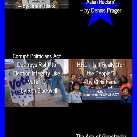
Asian Racism’
– by Simon Black
– by Dennis Prager
Corrupt Politicians Act
Destroys Right to
H.R.1 – Is It Really “for
Election Integrity Like
the People”?
Voter ID
– by Chris Farrell
– by Ken Blackwell
The Age of Genetically