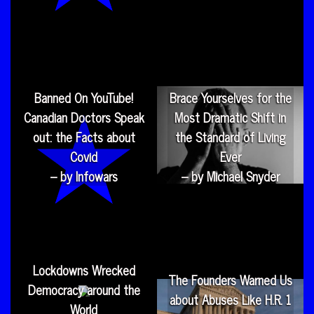
Banned On YouTube!
Brace Yourselves for the
Canadian Doctors Speak
Most Dramatic Shift in
out: the Facts about
the Standard of Living
Covid
Ever
– by Infowars
– by Michael Snyder
Lockdowns Wrecked
The Founders Warned Us
Democracy around the
about Abuses Like H.R. 1
World