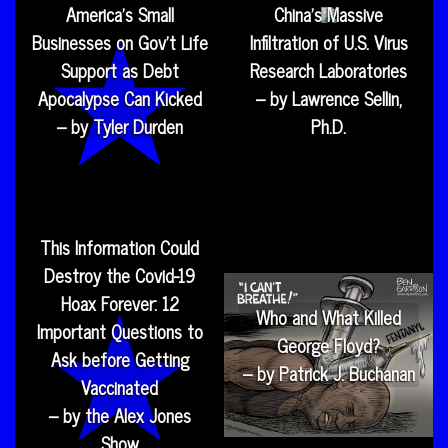
America’s Small
China’s Massive
Businesses on Gov’t Life
Infiltration of U.S. Virus
Support as Debt
Research Laboratories
Apocalypse Can Kicked
– by Lawrence Sellin,
– by Tyler Durden
Ph.D.
This Information Could
Destroy the Covid-19
Hoax Forever: 12
Who and What Killed
Important Questions to
George Floyd?
Ask before Getting
– by Patrick J. Buchanan
Vaccinated
– by the Alex Jones
Show