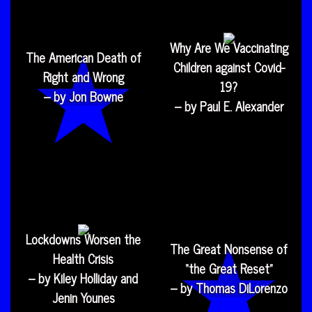
Why Are We Vaccinating
The American Death of
Children against Covid-
Right and Wrong
19?
– by Jon Bowne
– by Paul E. Alexander
Lockdowns Worsen the
The Great Nonsense of
Health Crisis
“the Great Reset”
– by Kiley Holliday and
– by Thomas DiLorenzo
Jenin Younes