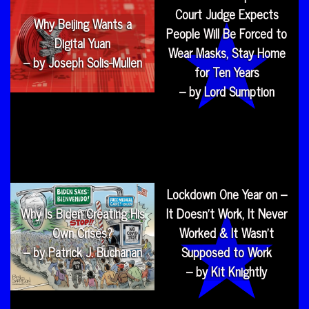
Court Judge Expects
Why Beijing Wants a
People Will Be Forced to
Digital Yuan
Wear Masks, Stay Home
– by Joseph Solis-Mullen
for Ten Years
– by Lord Sumption
Lockdown One Year on –
Why Is Biden Creating His
It Doesn’t Work, It Never
Own Crises?
Worked & It Wasn’t
– by Patrick J. Buchanan
Supposed to Work
– by Kit Knightly