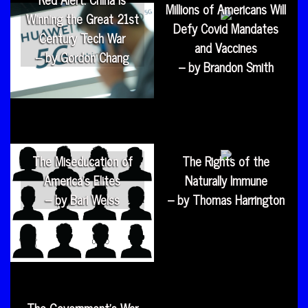
Millions of Americans Will
Winning the Great 21st
Defy Covid Mandates
Century Tech War
and Vaccines
– by Gordon Chang
– by Brandon Smith
The Miseducation of
The Rights of the
America’s Elites
Naturally Immune
– by Bari Weiss
– by Thomas Harrington