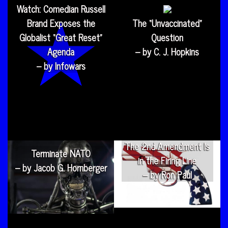
Watch: Comedian Russell
Brand Exposes the
The “Unvaccinated”
Globalist “Great Reset”
Question
Agenda
– by C. J. Hopkins
– by Infowars
The 2nd Amendment Is
Terminate NATO
in the Firing Line
– by Jacob G. Hornberger
– by Ron Paul