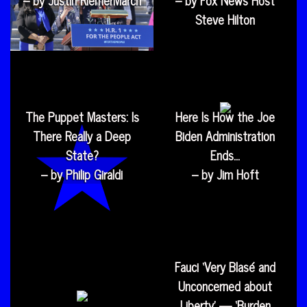
Steve Hilton
The Puppet Masters: Is
Here Is How the Joe
There Really a Deep
Biden Administration
State?
Ends…
– by Philip Giraldi
– by Jim Hoft
Fauci ‘Very Blasé and
Unconcerned about
Liberty’ — ‘Burden