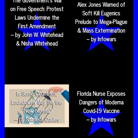
The Government’s War
Alex Jones Warned of
on Free Speech: Protest
Soft Kill Eugenics
Laws Undermine the
Prelude to Mega-Plague
First Amendment
& Mass Extermination
– by John W. Whitehead
– by Infowars
& Nisha Whitehead
In Some Countries,
Florida Nurse Exposes
Lockdowns May Be the
Dangers of Moderna
“New Normal”
Covid-19 Vaccine
– by Shane J. Coules
– by Infowars