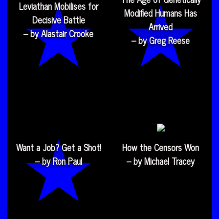
Leviathan Mobilises for
Modified Humans Has
Decisive Battle
Arrived
– by Alastair Crooke
– by Greg Reese
Want a Job? Get a Shot!
How the Censors Won
– by Ron Paul
– by Michael Tracey