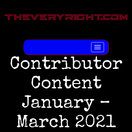
Toggle
navigation
Contributor
Content
January –
March 2021