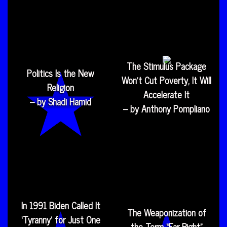
The Stimulus Package
Politics Is the New
Won’t Cut Poverty, It Will
Religion
Accelerate It
– by Shadi Hamid
– by Anthony Pompliano
In 1991 Biden Called It
The Weaponization of
‘Tyranny’ for Just One
the Term “Far Right”