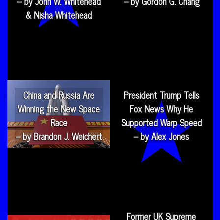
– by John W. Whitehead
– by Gordon G. Chang
& Nisha Whitehead
China and Russia Are
President Trump Tells
Winning the New Space
Fox News Why He
Race
Supported Warp Speed
– by Brandon J. Weichert
– by Alex Jones
Former UK Supreme