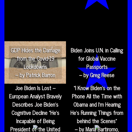
GDP Hides the Damage
Biden Joins U.N. in Calling
from the Covid-19
for Global Vaccine
Lockdowns
Passports
– by Patrick Barron
– by Greg Reese
Joe Biden Is Lost –
“I Know Biden’s on the
European Analyst Bravely
Phone All the Time with
Describes Joe Biden’s
Obama and I’m Hearing
Cognitive Decline “He’s
He’s Running Things from
Incapable of Being
behind the Scenes”
President of the United
– by Maria Bartiromo,