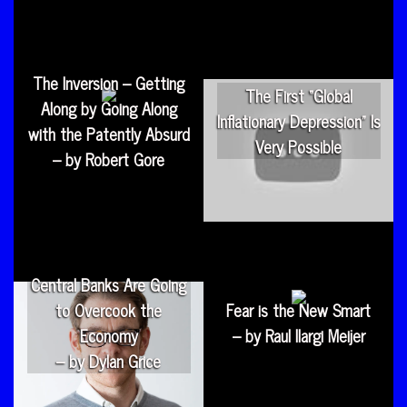
The Inversion – Getting
The First “Global
Along by Going Along
Inflationary Depression” Is
with the Patently Absurd
Very Possible
– by Robert Gore
Central Banks Are Going
to Overcook the
Fear is the New Smart
Economy
– by Raul Ilargi Meijer
– by Dylan Grice