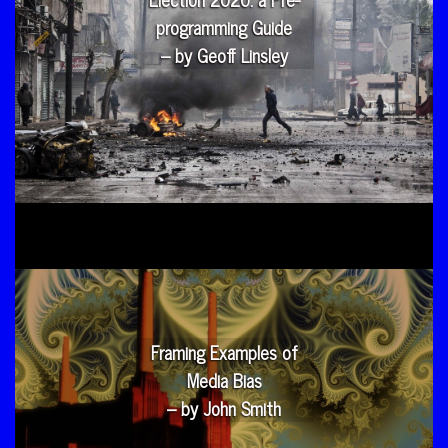
programming Guide
– by Geoff Linsley
Framing Examples of
Media Bias
– by John Smith