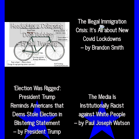
The Illegal Immigration
Headed for a Collapsing
Crisis: It’s All about New
Debt Bubble
Covid Lockdowns
– by Gail Tverberg
– by Brandon Smith
‘Election Was Rigged’:
President Trump
The Media Is
Reminds Americans that
Institutionally Racist
Dems Stole Election in
against White People
Blistering Statement
– by Paul Joseph Watson
– by President Trump