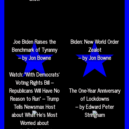
Joe Biden Raises the
Biden: New World Order
Benchmark of Tyranny
Zealot
– by Jon Bowne
– by Jon Bowne
Watch: “With Democrats’
Voting Rights Bill –
Republicans Will Have No
The One-Year Anniversary
Reason to Run” – Trump
of Lockdowns
Tells Newsmax Host
– by Edward Peter
about What He’s Most
Stringham
Worried about