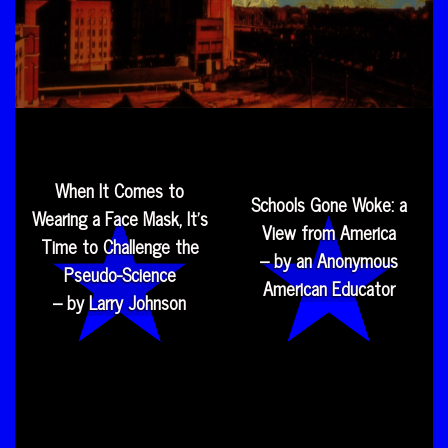
When It Comes to
Schools Gone Woke: a
Wearing a Face Mask, It’s
View from America
Time to Challenge the
– by an Anonymous
Pseudo-Science
American Educator
– by Larry Johnson