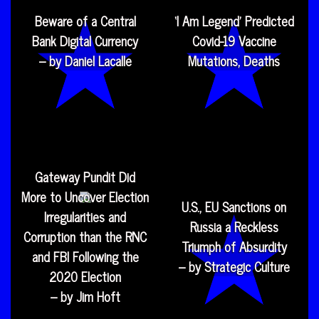
Beware of a Central
‘I Am Legend’ Predicted
Bank Digital Currency
Covid-19 Vaccine
– by Daniel Lacalle
Mutations, Deaths
Gateway Pundit Did
More to Uncover Election
U.S., EU Sanctions on
Irregularities and
Russia a Reckless
Corruption than the RNC
Triumph of Absurdity
and FBI Following the
– by Strategic Culture
2020 Election
– by Jim Hoft