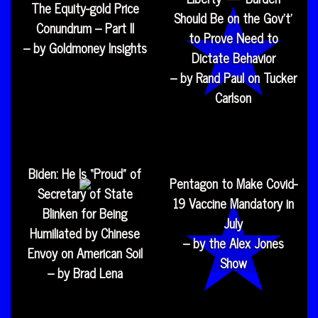
The Equity-gold Price
Should Be on the Gov’t’
Conundrum – Part II
to Prove Need to
– by Goldmoney Insights
Dictate Behavior
– by Rand Paul on Tucker
Carlson
Biden: He Is “Proud” of
Pentagon to Make Covid-
Secretary of State
19 Vaccine Mandatory in
Blinken for Being
July
Humiliated by Chinese
– by the Alex Jones
Envoy on American Soil
Show
– by Brad Lena