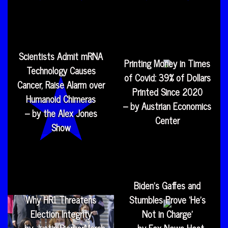
Scientists Admit mRNA
Printing Money in Times
Technology Causes
of Covid: 39% of Dollars
Cancer, Raise Alarm over
Printed Since 2020
Humanoid Chimeras
– by Austrian Economics
– by the Alex Jones
Center
Show
Biden’s Gaffes and
Why HR1 Threatens
Stumbles Prove ‘He’s
Election Integrity
Not in Charge’
– by Justin RiemerMarch
– by Fox News Host