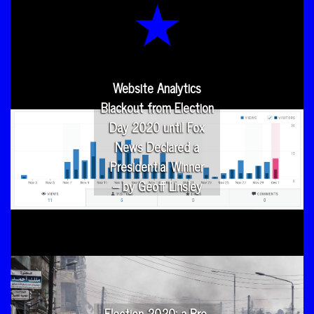
Website Analytics
Blackout from Election
Day 2020 until Fox
News Declared a
Presidential Winner
– by Geoff Linsley
Election 2020: a Pre-