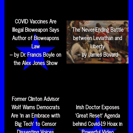
COVID Vaccines Are
Illegal Bioweapon Says
The Never-Ending Battle
Author of Bioweapons
between Leviathan and
Law
Liberty
– by Dr. Francis Boyle on
– by James Bovard
the Alex Jones Show
Former Clinton Advisor
Wolf Warns Democrats
Irish Doctor Exposes
Are ‘in an Embrace with
‘Great Reset’ Agenda
Big Tech’ to Censor
behind Covid-19 Hoax in
Dissenting Voices
Powerful Video