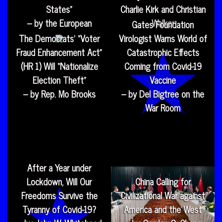
States”
Charlie Kirk and Christian
– by the European
Walker
Gates Foundation
The Democrats’ “Voter
Virologist Warns World of
Fraud Enhancement Act”
Catastrophic Effects
(HR 1) Will “Nationalize
Coming from Covid-19
Election Theft”
Vaccine
– by Rep. Mo Brooks
– by Del Bigtree on the
War Room
After a Year under
Lockdown, Will Our
China Calling for
Freedoms Survive the
Civilizational War against
Tyranny of Covid-19?
America and the West