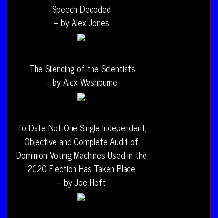
Speech Decoded
– by Alex Jones
The Silencing of the Scientists
– by Alex Washburne
To Date Not One Single Independent,
Objective and Complete Audit of
Dominion Voting Machines Used in the
2020 Election Has Taken Place
– by Joe Hoft