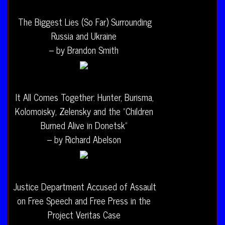
The Biggest Lies (So Far) Surrounding
Russia and Ukraine
– by Brandon Smith
It All Comes Together: Hunter, Burisma,
Kolomoisky, Zelensky and the “Children
Burned Alive in Donetsk”
– by Richard Abelson
Justice Department Accused of Assault
on Free Speech and Free Press in the
Project Veritas Case