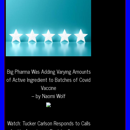
Big Pharma Was Adding Varying Amounts
of Active Ingredient to Batches of Covid
Vaccine
– by Naomi Wolf
Watch: Tucker Carlson Responds to Calls