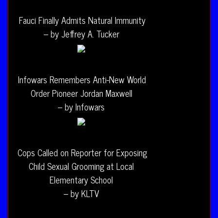
Fauci Finally Admits Natural Immunity
– by Jeffrey A. Tucker
Infowars Remembers Anti-New World
Order Pioneer Jordan Maxwell
– by Infowars
Cops Called on Reporter for Exposing
Child Sexual Grooming at Local
Elementary School
– by KLTV