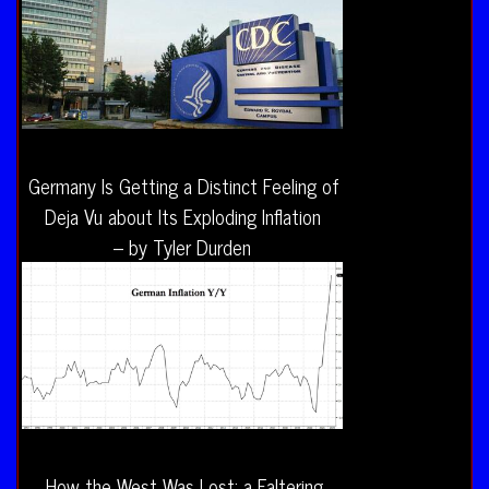
Germany Is Getting a Distinct Feeling of
Deja Vu about Its Exploding Inflation
– by Tyler Durden
How the West Was Lost: a Faltering