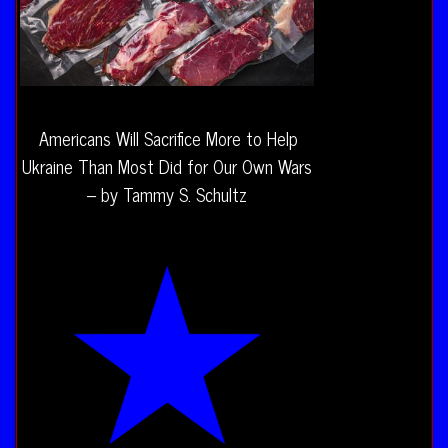
Americans Will Sacrifice More to Help
Ukraine Than Most Did for Our Own Wars
– by Tammy S. Schultz