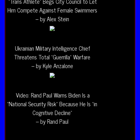
“Trans Athlete” Begs City Council to Let
Him Compete Against Female Swimmers
– by Alex Stein
Ukrainian Military Intelligence Chief
Threatens Total “Guerrilla” Warfare
– by Kyle Anzalone
Video: Rand Paul Warns Biden Is a
“National Security Risk” Because He Is “in
Cognitive Decline”
– by Rand Paul