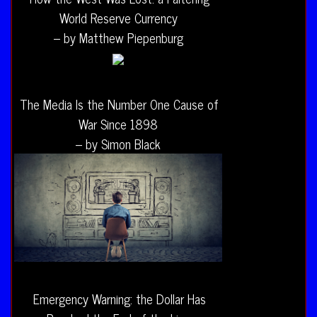
World Reserve Currency
– by Matthew Piepenburg
The Media Is the Number One Cause of
War Since 1898
– by Simon Black
Emergency Warning: the Dollar Has