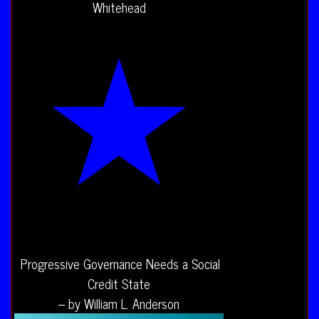
Whitehead
Progressive Governance Needs a Social
Credit State
– by William L. Anderson