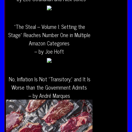
“The Steal – Volume I: Setting the
Stage” Reaches Number One in Multiple
Amazon Categories
– by Joe Hoft
No, Inflation Is Not “Transitory,” and It Is
Worse than the Government Admits
– by André Marques