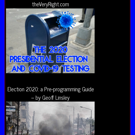
theVeryRight.com
Election 2020: a Pre-programming Guide
– by Geoff Linsley