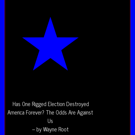
Has One Rigged Election Destroyed
America Forever? The Odds Are Against
Us
– by Wayne Root