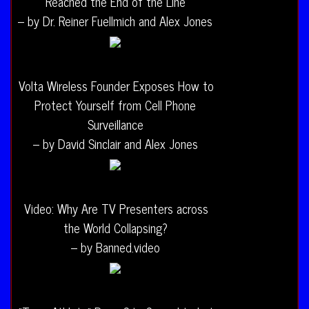
Reached the End of the Line
– by Dr. Reiner Fuellmich and Alex Jones
Volta Wireless Founder Exposes How to
Protect Yourself from Cell Phone
Surveillance
– by David Sinclair and Alex Jones
Video: Why Are TV Presenters across
the World Collapsing?
– by Banned.video