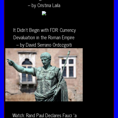
– by Cristina Laila
It Didn’t Begin with FDR: Currency
Devaluation in the Roman Empire
– by David Serrano Ordozgoiti
Watch: Rand Paul Declares Fauci “a