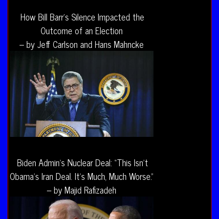
How Bill Barr’s Silence Impacted the
Outcome of an Election
– by Jeff Carlson and Hans Mahncke
Biden Admin’s Nuclear Deal: “This Isn’t
Obama’s Iran Deal. It’s Much, Much Worse.”
– by Majid Rafizadeh