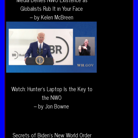
Globalists Rub It in Your Face
– by Kelen McBreen
Watch: Hunter’s Laptop Is the Key to
the NWO
– by Jon Bowne
Secrets of Biden’s New World Order