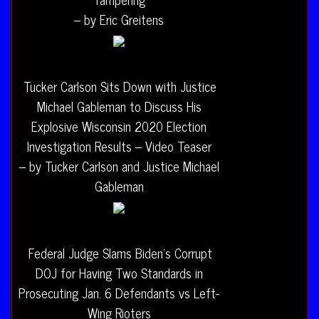
– by Eric Greitens
Tucker Carlson Sits Down with Justice
Michael Gableman to Discuss His
Explosive Wisconsin 2020 Election
Investigation Results – Video Teaser
– by Tucker Carlson and Justice Michael
Gableman
Federal Judge Slams Biden’s Corrupt
DOJ for Having Two Standards in
Prosecuting Jan. 6 Defendants vs Left-
Wing Rioters