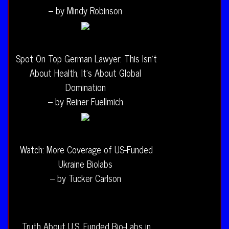
– by Mindy Robinson
Spot On Top German Lawyer: This Isn’t
About Health, It’s About Global
Domination
– by Reiner Fuellmich
Watch: More Coverage of US-Funded
Ukraine Biolabs
– by Tucker Carlson
Truth About U.S. Funded Bio-Labs in