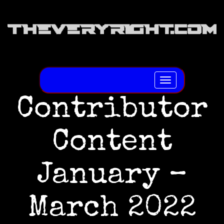
Toggle
navigation
Contributor
Content
January –
March 2022