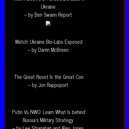
Ukraine
– by Ben Swann Report
Watch: Ukraine Bio-Labs Exposed
– by Darrin McBreen
The Great Reset Is the Great Con
– by Jon Rappoport
Putin Vs NWO: Learn What Is behind
Russia’s Military Strategy
– by Lee Stranahan and Alex Jones