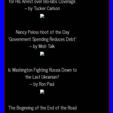
for His Arrest over Bio-labs Coverage
– by Tucker Carlson
Nancy Pelosi Hoot of the Day
“Government Spending Reduces Debt”
– by Mish Talk
Is Washington Fighting Russia Down to
the Last Ukrainian?
– by Ron Paul
The Beginning of the End of the Road