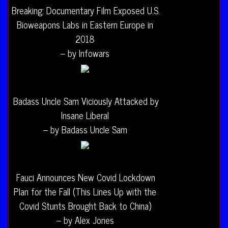
Breaking: Documentary Film Exposed U.S.
Bioweapons Labs in Eastern Europe in
2018
– by Infowars
Badass Uncle Sam Viciously Attacked by
Insane Liberal
– by Badass Uncle Sam
Fauci Announces New Covid Lockdown
Plan for the Fall (This Lines Up with the
Covid Stunts Brought Back to China)
– by Alex Jones