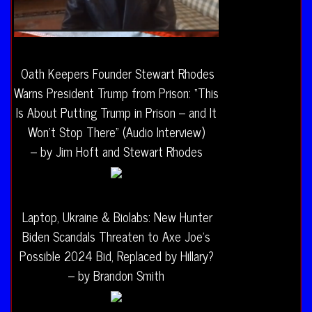
Oath Keepers Founder Stewart Rhodes
Warns President Trump from Prison: “This
Is About Putting Trump in Prison – and It
Won’t Stop There” (Audio Interview)
– by Jim Hoft and Stewart Rhodes
Laptop, Ukraine & Biolabs: New Hunter
Biden Scandals Threaten to Axe Joe’s
Possible 2024 Bid, Replaced by Hillary?
– by Brandon Smith