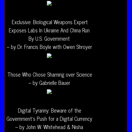
Exclusive: Biological Weapons Expert
Exposes Labs In Ukraine And China Run
By U.S. Government
– by Dr. Francis Boyle with Owen Shroyer
Those Who Chose Shaming over Science
– by Gabrielle Bauer
Digital Tyranny: Beware of the
Government’s Push for a Digital Currency
– by John W. Whitehead & Nisha