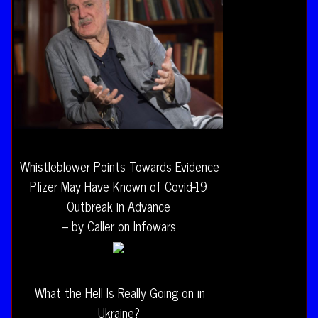
Whistleblower Points Towards Evidence
Pfizer May Have Known of Covid-19
Outbreak in Advance
– by Caller on Infowars
What the Hell Is Really Going on in
Ukraine?