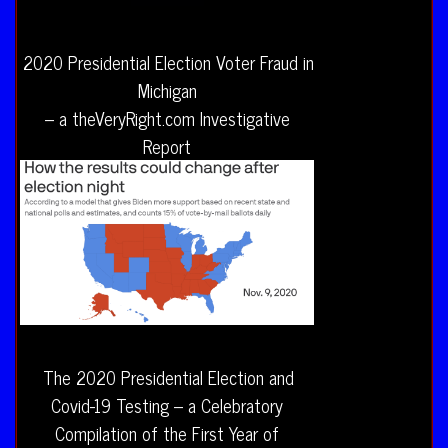
2020 Presidential Election Voter Fraud in
Michigan
– a theVeryRight.com Investigative
Report
The 2020 Presidential Election and
Covid-19 Testing – a Celebratory
Compilation of the First Year of