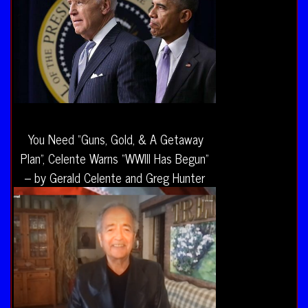
You Need “Guns, Gold, & A Getaway
Plan”, Celente Warns “WWIII Has Begun”
– by Gerald Celente and Greg Hunter