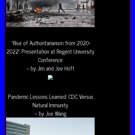
“Rise of Authoritarianism from 2020-
2022” Presentation at Regent University
Conference
– by Jim and Joe Hoft
Pandemic Lessons Learned: CDC Versus
Natural Immunity
– by Joe Wang