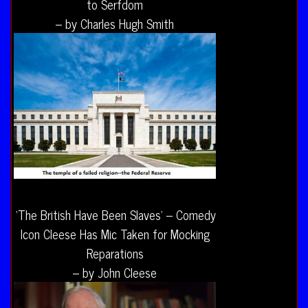
to Serfdom
– by Charles Hugh Smith
‘The British Have Been Slaves’ – Comedy
Icon Cleese Has Mic Taken for Mocking
Reparations
– by John Cleese