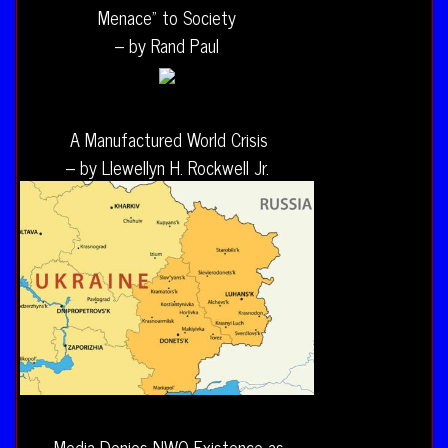
Menace” to Society
– by Rand Paul
A Manufactured World Crisis
– by Llewellyn H. Rockwell Jr.
Media Denies NWO Existence as