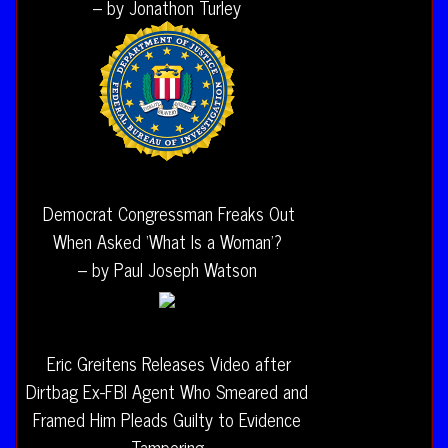
– by Jonathon Turley
Democrat Congressman Freaks Out
When Asked ‘What Is a Woman’?
– by Paul Joseph Watson
Eric Greitens Releases Video after
Dirtbag Ex-FBI Agent Who Smeared and
Framed Him Pleads Guilty to Evidence
Tampering